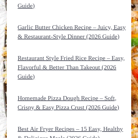
Guide)
Garlic Butter Chicken Recipe – Juicy, Easy
& Restaurant-Style Dinner (2026 Guide)
Restaurant Style Fried Rice Recipe – Easy,
Flavorful & Better Than Takeout (2026
Guide)
Homemade Pizza Dough Recipe – Soft,
Crispy & Easy Pizza Crust (2026 Guide)
Best Air Fryer Recipes – 15 Easy, Healthy
& Delicious Meals (2026 Guide)