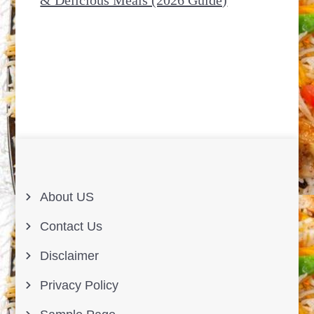
About US
Contact Us
Disclaimer
Privacy Policy