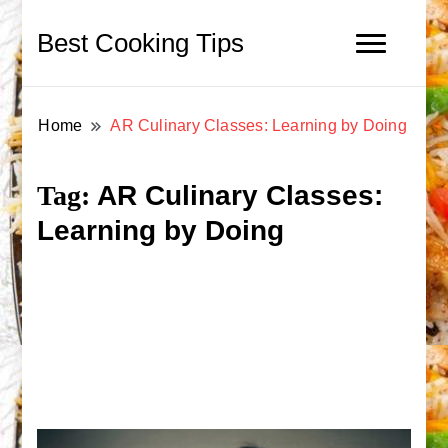
Best Cooking Tips
Home
AR Culinary Classes: Learning by Doing
AR Culinary Classes:
Tag:
Learning by Doing