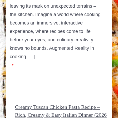
leaving its mark on unexpected terrains –
the kitchen. Imagine a world where cooking
becomes an immersive, interactive
experience, where recipes come to life
before your eyes, and culinary creativity
knows no bounds. Augmented Reality in
cooking […]
Creamy Tuscan Chicken Pasta Recipe –
Rich, Creamy & Easy Italian Dinner (2026