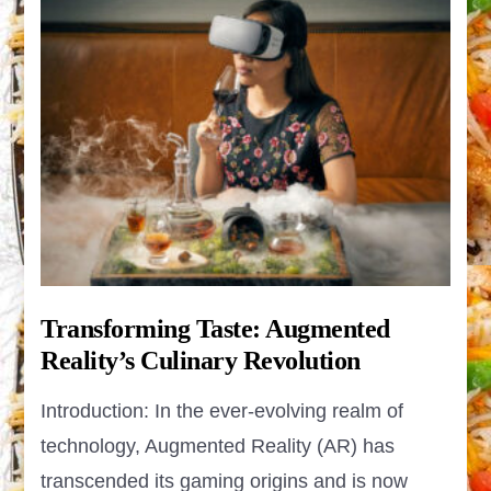
Transforming Taste: Augmented
Reality’s Culinary Revolution
Introduction: In the ever-evolving realm of
technology, Augmented Reality (AR) has
transcended its gaming origins and is now