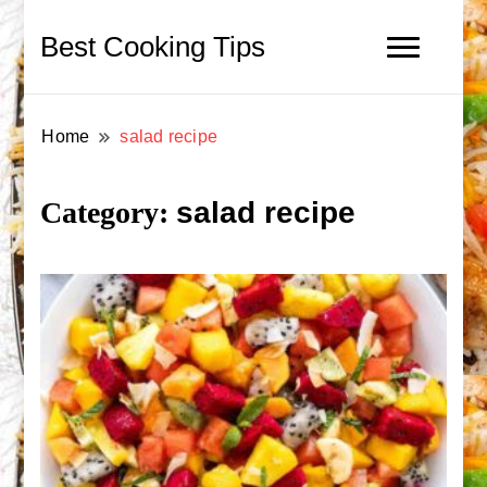
Best Cooking Tips
Home
salad recipe
salad recipe
Category: