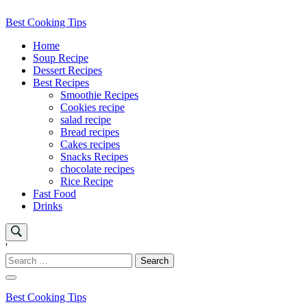
Skip
Best Cooking Tips
to
Home
content
Soup Recipe
Dessert Recipes
Best Recipes
Smoothie Recipes
Cookies recipe
salad recipe
Bread recipes
Cakes recipes
Snacks Recipes
chocolate recipes
Rice Recipe
Fast Food
Drinks
'
Search
for:
Best Cooking Tips