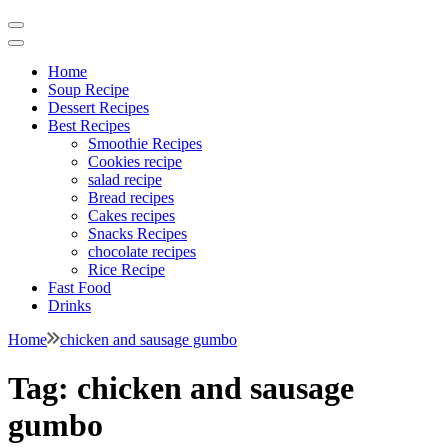
Home
Soup Recipe
Dessert Recipes
Best Recipes
Smoothie Recipes
Cookies recipe
salad recipe
Bread recipes
Cakes recipes
Snacks Recipes
chocolate recipes
Rice Recipe
Fast Food
Drinks
Home
chicken and sausage gumbo
Tag:
chicken and sausage
gumbo