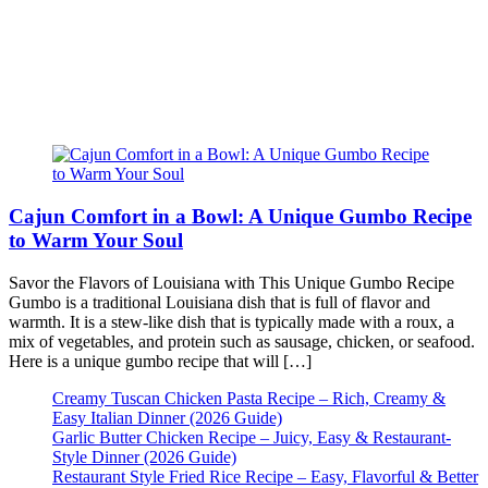
Cajun Comfort in a Bowl: A Unique Gumbo Recipe
to Warm Your Soul
Savor the Flavors of Louisiana with This Unique Gumbo Recipe
Gumbo is a traditional Louisiana dish that is full of flavor and
warmth. It is a stew-like dish that is typically made with a roux, a
mix of vegetables, and protein such as sausage, chicken, or seafood.
Here is a unique gumbo recipe that will […]
Creamy Tuscan Chicken Pasta Recipe – Rich, Creamy &
Easy Italian Dinner (2026 Guide)
Garlic Butter Chicken Recipe – Juicy, Easy & Restaurant-
Style Dinner (2026 Guide)
Restaurant Style Fried Rice Recipe – Easy, Flavorful & Better