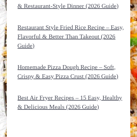
& Restaurant-Style Dinner (2026 Guide)
Restaurant Style Fried Rice Recipe – Easy,
Flavorful & Better Than Takeout (2026
Guide)
Homemade Pizza Dough Recipe – Soft,
Crispy & Easy Pizza Crust (2026 Guide)
Best Air Fryer Recipes – 15 Easy, Healthy
& Delicious Meals (2026 Guide)