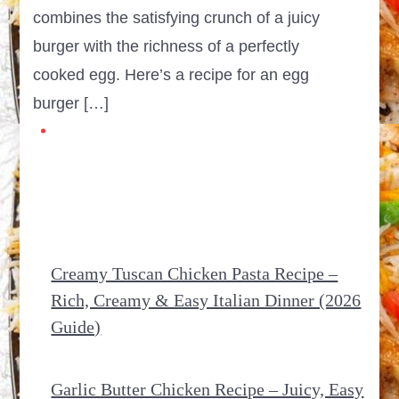
combines the satisfying crunch of a juicy
burger with the richness of a perfectly
cooked egg. Here’s a recipe for an egg
burger […]
Creamy Tuscan Chicken Pasta Recipe –
Rich, Creamy & Easy Italian Dinner (2026
Guide)
Garlic Butter Chicken Recipe – Juicy, Easy