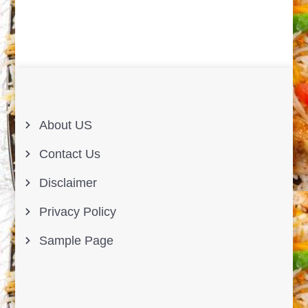
About US
Contact Us
Disclaimer
Privacy Policy
Sample Page