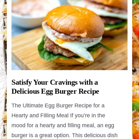
Satisfy Your Cravings with a
Delicious Egg Burger Recipe
The Ultimate Egg Burger Recipe for a
Hearty and Filling Meal If you’re in the
mood for a hearty and filling meal, an egg
burger is a great option. This delicious dish