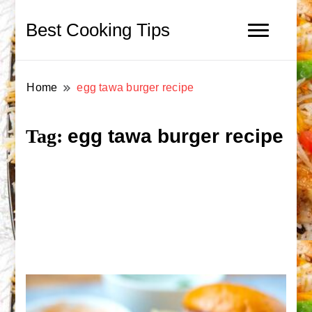
Best Cooking Tips
Home
egg tawa burger recipe
egg tawa burger recipe
Tag: