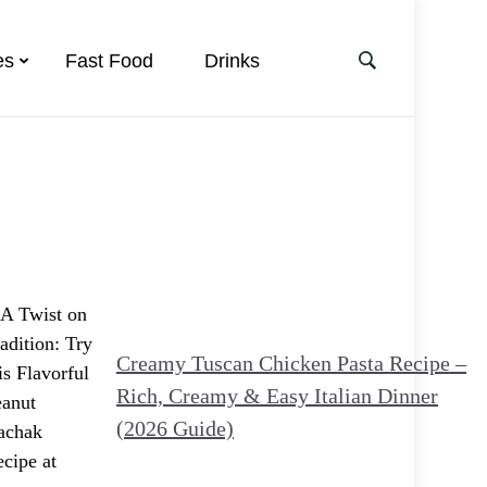
es
Fast Food
Drinks
Creamy Tuscan Chicken Pasta Recipe –
Rich, Creamy & Easy Italian Dinner
(2026 Guide)