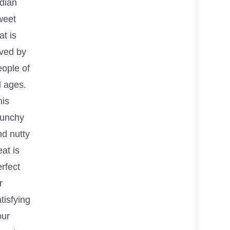
ndian
weet
at is
oved by
eople of
l ages.
his
runchy
nd nutty
eat is
rfect
r
tisfying
our