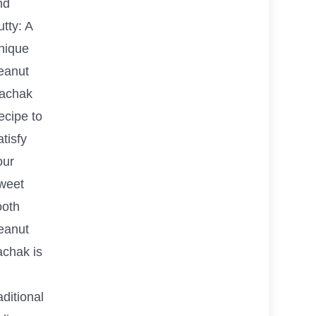
nd
tty: A
nique
eanut
achak
ecipe to
tisfy
our
weet
ooth
eanut
achak is
aditional