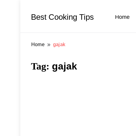
Best Cooking Tips
Home
Home
gajak
Tag:
gajak