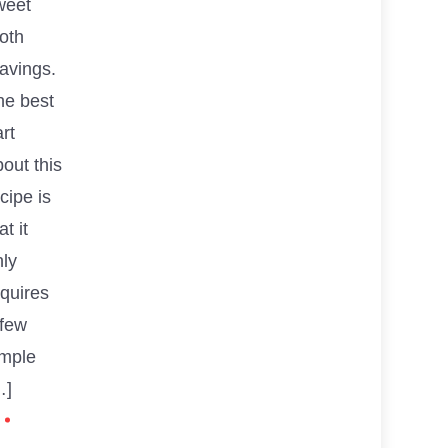
weet
oth
avings.
he best
rt
out this
cipe is
at it
nly
equires
 few
imple
…]