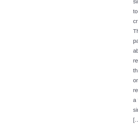
s
to
cr
T
pa
ab
re
th
o
r
a
s
[