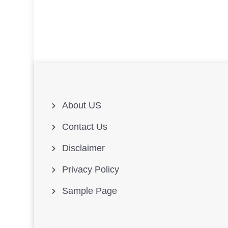
About US
Contact Us
Disclaimer
Privacy Policy
Sample Page