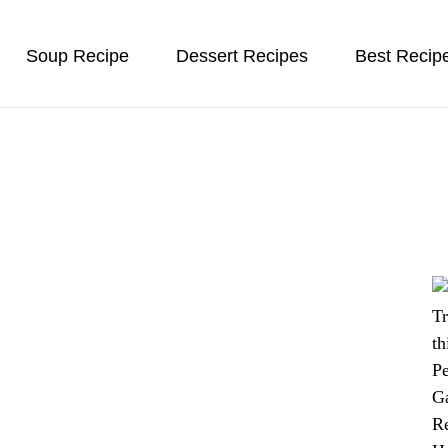
Soup Recipe
Dessert Recipes
Best Recip