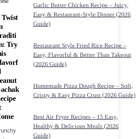
Garlic Butter Chicken Recipe – Juicy,
Easy & Restaurant-Style Dinner (2026
 Twist
Guide)
n
raditi
n: Try
Restaurant Style Fried Rice Recipe –
his
Easy, Flavorful & Better Than Takeout
lavorf
(2026 Guide)
l
eanut
Homemade Pizza Dough Recipe – Soft,
achak
Crispy & Easy Pizza Crust (2026 Guide)
ecipe
t
ome
Best Air Fryer Recipes – 15 Easy,
Healthy & Delicious Meals (2026
runchy
Guide)