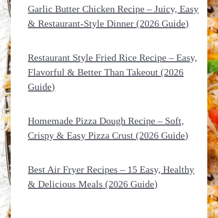
Garlic Butter Chicken Recipe – Juicy, Easy
& Restaurant-Style Dinner (2026 Guide)
Restaurant Style Fried Rice Recipe – Easy,
Flavorful & Better Than Takeout (2026
Guide)
Homemade Pizza Dough Recipe – Soft,
Crispy & Easy Pizza Crust (2026 Guide)
Best Air Fryer Recipes – 15 Easy, Healthy
& Delicious Meals (2026 Guide)