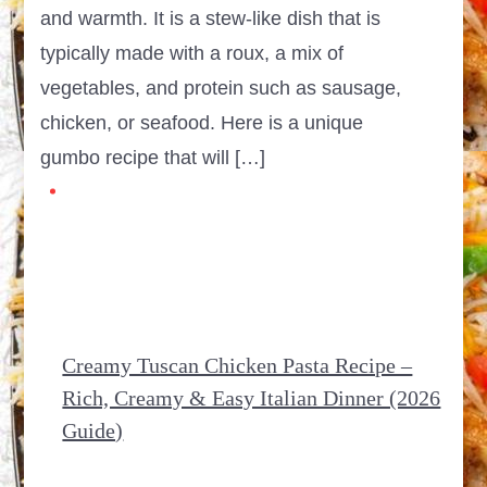
and warmth. It is a stew-like dish that is
typically made with a roux, a mix of
vegetables, and protein such as sausage,
chicken, or seafood. Here is a unique
gumbo recipe that will […]
Creamy Tuscan Chicken Pasta Recipe –
Rich, Creamy & Easy Italian Dinner (2026
Guide)