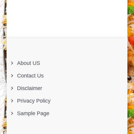
About US
Contact Us
Disclaimer
Privacy Policy
Sample Page