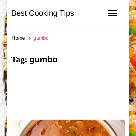
Best Cooking Tips
Home
gumbo
gumbo
Tag: