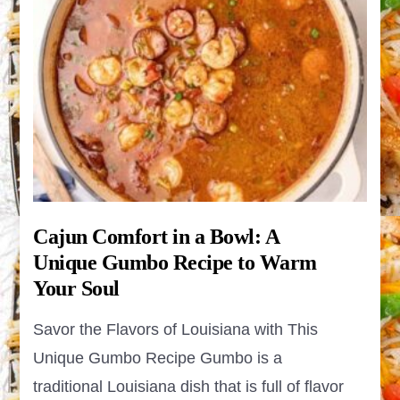
Cajun Comfort in a Bowl: A
Unique Gumbo Recipe to Warm
Your Soul
Savor the Flavors of Louisiana with This
Unique Gumbo Recipe Gumbo is a
traditional Louisiana dish that is full of flavor