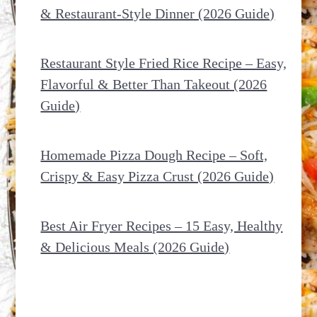
& Restaurant-Style Dinner (2026 Guide)
Restaurant Style Fried Rice Recipe – Easy,
Flavorful & Better Than Takeout (2026
Guide)
Homemade Pizza Dough Recipe – Soft,
Crispy & Easy Pizza Crust (2026 Guide)
Best Air Fryer Recipes – 15 Easy, Healthy
& Delicious Meals (2026 Guide)