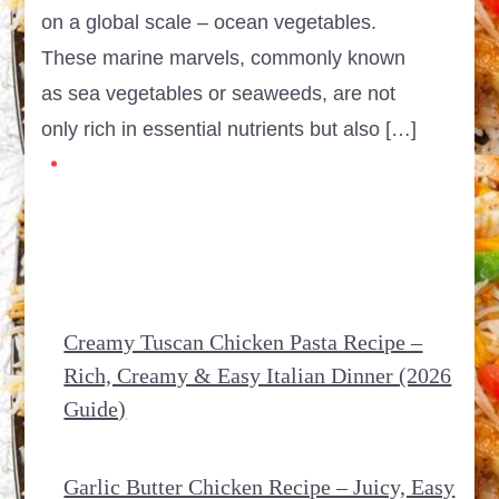
on a global scale – ocean vegetables.
These marine marvels, commonly known
as sea vegetables or seaweeds, are not
only rich in essential nutrients but also […]
Creamy Tuscan Chicken Pasta Recipe –
Rich, Creamy & Easy Italian Dinner (2026
Guide)
Garlic Butter Chicken Recipe – Juicy, Easy