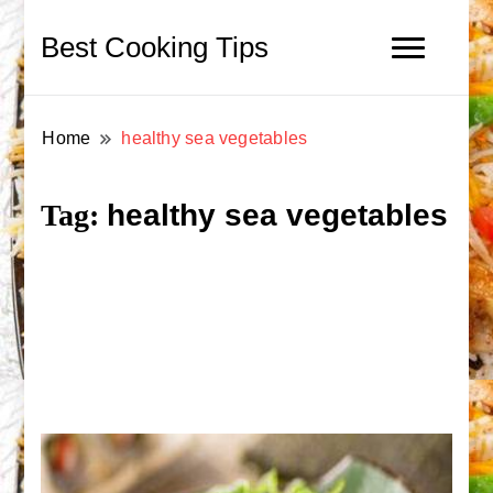
Best Cooking Tips
Home
healthy sea vegetables
healthy sea vegetables
Tag: