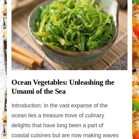
Ocean Vegetables: Unleashing the
Umami of the Sea
Introduction: In the vast expanse of the
ocean lies a treasure trove of culinary
delights that have long been a part of
coastal cuisines but are now making waves