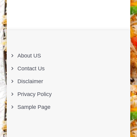
About US
Contact Us
Disclaimer
Privacy Policy
Sample Page