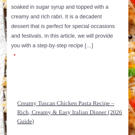
soaked in sugar syrup and topped with a
creamy and rich rabri. It is a decadent
dessert that is perfect for special occasions
and festivals. In this article, we will provide
you with a step-by-step recipe […]
Creamy Tuscan Chicken Pasta Recipe –
Rich, Creamy & Easy Italian Dinner (2026
Guide)