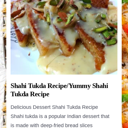
Shahi Tukda Recipe/Yummy Shahi
Tukda Recipe
Delicious Dessert Shahi Tukda Recipe
Shahi tukda is a popular Indian dessert that
is made with deep-fried bread slices