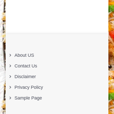
About US
Contact Us
Disclaimer
Privacy Policy
Sample Page