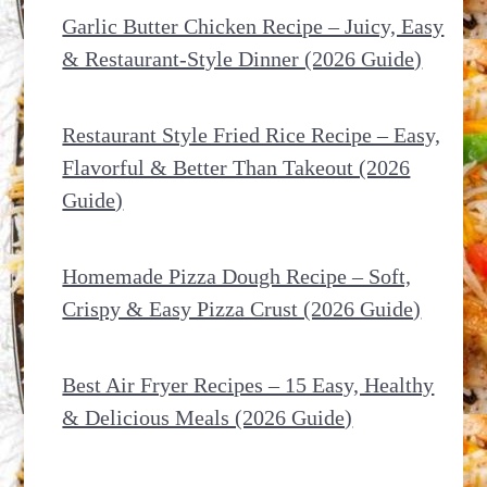
Garlic Butter Chicken Recipe – Juicy, Easy
& Restaurant-Style Dinner (2026 Guide)
Restaurant Style Fried Rice Recipe – Easy,
Flavorful & Better Than Takeout (2026
Guide)
Homemade Pizza Dough Recipe – Soft,
Crispy & Easy Pizza Crust (2026 Guide)
Best Air Fryer Recipes – 15 Easy, Healthy
& Delicious Meals (2026 Guide)