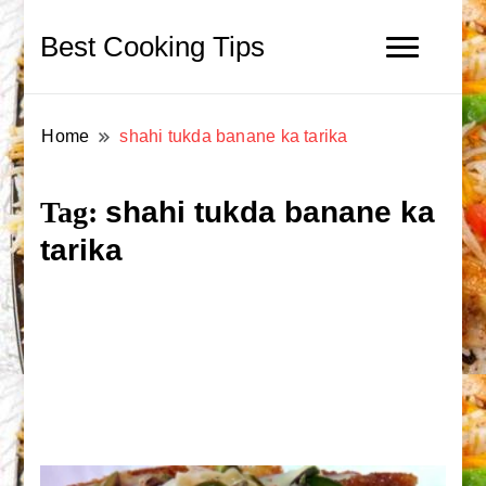
Best Cooking Tips
Home
shahi tukda banane ka tarika
shahi tukda banane ka
Tag:
tarika