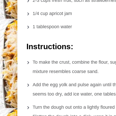
2-3 cups fresh fruit, such as strawberrie
1/4 cup apricot jam
1 tablespoon water
Instructions:
To make the crust, combine the flour, sug
mixture resembles coarse sand.
Add the egg yolk and pulse again until th
seems too dry, add ice water, one tablesp
Turn the dough out onto a lightly floured