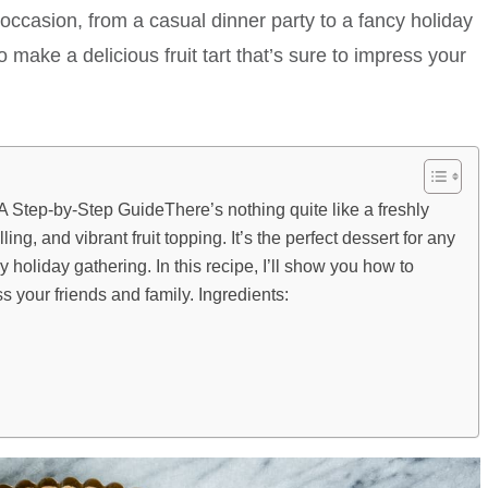
ny occasion, from a casual dinner party to a fancy holiday
o make a delicious fruit tart that’s sure to impress your
 A Step-by-Step GuideThere’s nothing quite like a freshly
illing, and vibrant fruit topping. It’s the perfect dessert for any
y holiday gathering. In this recipe, I’ll show you how to
ss your friends and family. Ingredients: