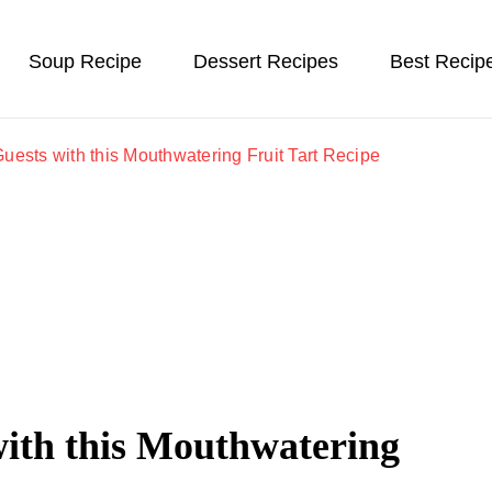
Soup Recipe
Dessert Recipes
Best Recip
uests with this Mouthwatering Fruit Tart Recipe
with this Mouthwatering