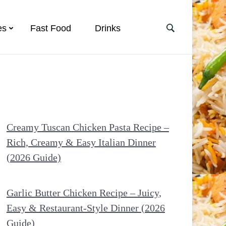
es
Fast Food
Drinks
Creamy Tuscan Chicken Pasta Recipe –
Rich, Creamy & Easy Italian Dinner
(2026 Guide)
Garlic Butter Chicken Recipe – Juicy,
Easy & Restaurant-Style Dinner (2026
Guide)