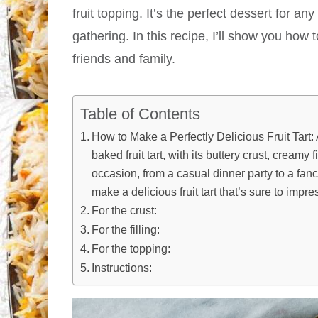
fruit topping. It’s the perfect dessert for a
gathering. In this recipe, I’ll show you how t
friends and family.
Table of Contents
How to Make a Perfectly Delicious Fruit Tart:
baked fruit tart, with its buttery crust, creamy f
occasion, from a casual dinner party to a fanc
make a delicious fruit tart that’s sure to impre
For the crust:
For the filling:
For the topping:
Instructions: