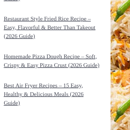
Restaurant Style Fried Rice Recipe –
Easy, Flavorful & Better Than Takeout
(2026 Guide)
Homemade Pizza Dough Recipe – Soft,
Crispy & Easy Pizza Crust (2026 Guide)
Best Air Fryer Recipes – 15 Easy,
Healthy & Delicious Meals (2026
Guide)