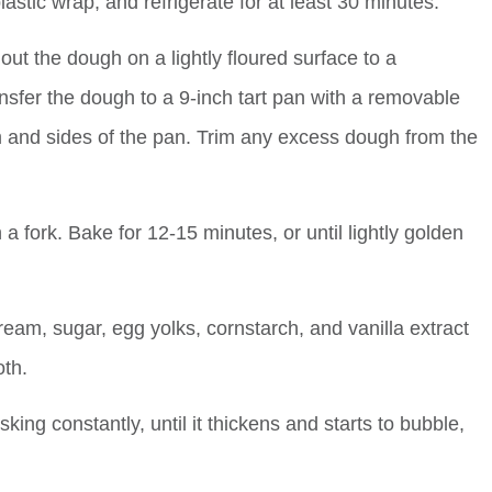
plastic wrap, and refrigerate for at least 30 minutes.
ut the dough on a lightly floured surface to a
ansfer the dough to a 9-inch tart pan with a removable
om and sides of the pan. Trim any excess dough from the
h a fork. Bake for 12-15 minutes, or until lightly golden
ream, sugar, egg yolks, cornstarch, and vanilla extract
th.
ng constantly, until it thickens and starts to bubble,