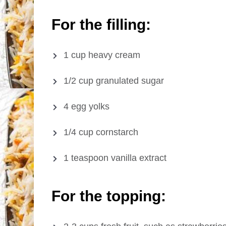
For the filling:
1 cup heavy cream
1/2 cup granulated sugar
4 egg yolks
1/4 cup cornstarch
1 teaspoon vanilla extract
For the topping: