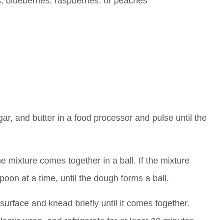
s, blueberries, raspberries, or peaches
ar, and butter in a food processor and pulse until the
e mixture comes together in a ball. If the mixture
oon at a time, until the dough forms a ball.
 surface and knead briefly until it comes together.