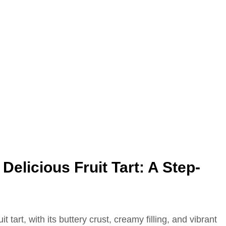
Delicious Fruit Tart: A Step-
t tart, with its buttery crust, creamy filling, and vibrant