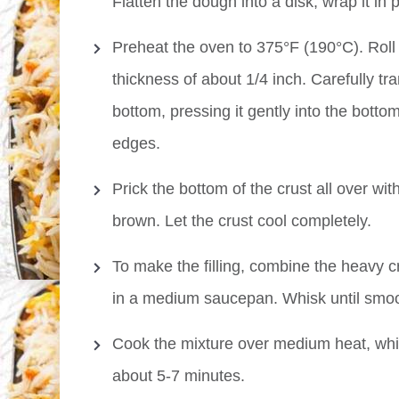
Flatten the dough into a disk, wrap it in 
Preheat the oven to 375°F (190°C). Roll o
thickness of about 1/4 inch. Carefully tr
bottom, pressing it gently into the bott
edges.
Prick the bottom of the crust all over wit
brown. Let the crust cool completely.
To make the filling, combine the heavy c
in a medium saucepan. Whisk until smoo
Cook the mixture over medium heat, whiski
about 5-7 minutes.