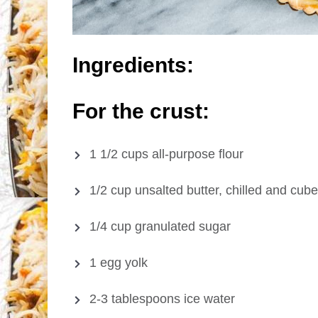
Ingredients:
For the crust:
1 1/2 cups all-purpose flour
1/2 cup unsalted butter, chilled and cub
1/4 cup granulated sugar
1 egg yolk
2-3 tablespoons ice water