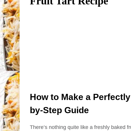
Fruit Tart Recipe
How to Make a Perfectly 
by-Step Guide
There’s nothing quite like a freshly baked frui