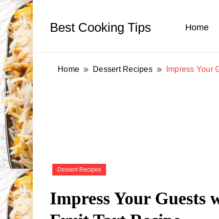
Best Cooking Tips
Home
Home
Dessert Recipes
Impress Your G
Dessert Recipes
Impress Your Guests 