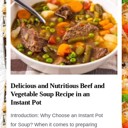
Delicious and Nutritious Beef and
Vegetable Soup Recipe in an
Instant Pot
Introduction: Why Choose an Instant Pot
for Soup? When it comes to preparing