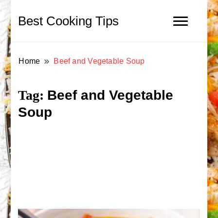
Best Cooking Tips
Home
Beef and Vegetable Soup
Beef and Vegetable
Tag:
Soup