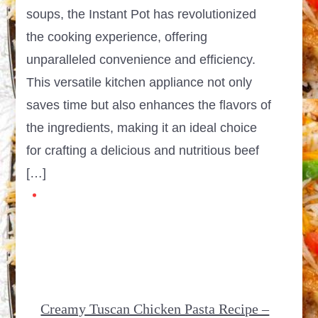
soups, the Instant Pot has revolutionized
the cooking experience, offering
unparalleled convenience and efficiency.
This versatile kitchen appliance not only
saves time but also enhances the flavors of
the ingredients, making it an ideal choice
for crafting a delicious and nutritious beef
[…]
Creamy Tuscan Chicken Pasta Recipe –