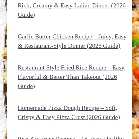
Rich, Creamy & Easy Italian Dinner (2026
Guide)
Garlic Butter Chicken Recipe – Juicy, Easy
& Restaurant-Style Dinner (2026 Guide)
Restaurant Style Fried Rice Recipe – Easy,
Flavorful & Better Than Takeout (2026
Guide)
Homemade Pizza Dough Recipe – Soft,
Crispy & Easy Pizza Crust (2026 Guide)
Best Air Fryer Recipes – 15 Easy, Healthy