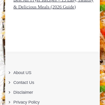
& Delicious Meals (2026 Guide)
About US
Contact Us
Disclaimer
Privacy Policy