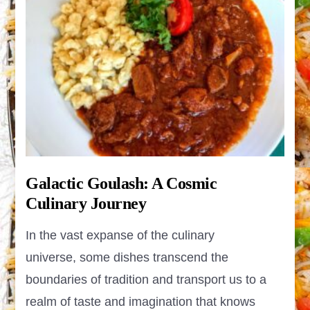
Galactic Goulash: A Cosmic
Culinary Journey
In the vast expanse of the culinary
universe, some dishes transcend the
boundaries of tradition and transport us to a
realm of taste and imagination that knows