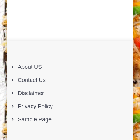
About US
Contact Us
Disclaimer
Privacy Policy
Sample Page