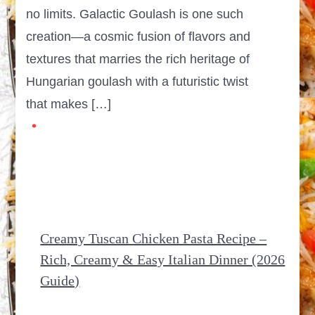
no limits. Galactic Goulash is one such
creation—a cosmic fusion of flavors and
textures that marries the rich heritage of
Hungarian goulash with a futuristic twist
that makes […]
Creamy Tuscan Chicken Pasta Recipe –
Rich, Creamy & Easy Italian Dinner (2026
Guide)