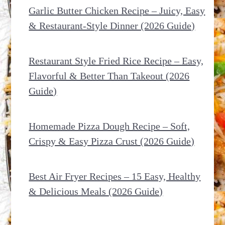
Garlic Butter Chicken Recipe – Juicy, Easy
& Restaurant-Style Dinner (2026 Guide)
Restaurant Style Fried Rice Recipe – Easy,
Flavorful & Better Than Takeout (2026
Guide)
Homemade Pizza Dough Recipe – Soft,
Crispy & Easy Pizza Crust (2026 Guide)
Best Air Fryer Recipes – 15 Easy, Healthy
& Delicious Meals (2026 Guide)