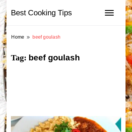
Best Cooking Tips
Home
beef goulash
beef goulash
Tag: