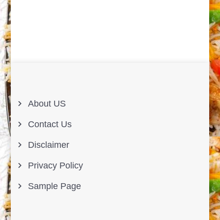
About US
Contact Us
Disclaimer
Privacy Policy
Sample Page