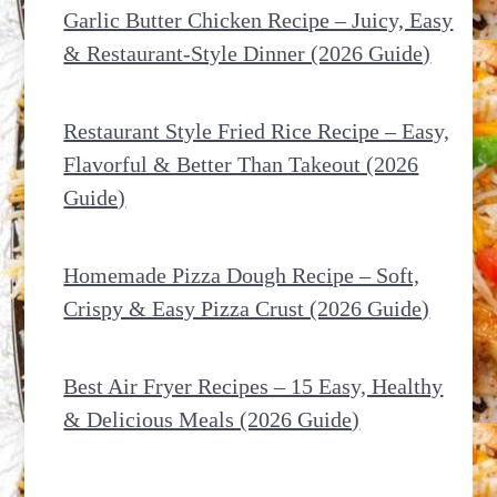
Garlic Butter Chicken Recipe – Juicy, Easy
& Restaurant-Style Dinner (2026 Guide)
Restaurant Style Fried Rice Recipe – Easy,
Flavorful & Better Than Takeout (2026
Guide)
Homemade Pizza Dough Recipe – Soft,
Crispy & Easy Pizza Crust (2026 Guide)
Best Air Fryer Recipes – 15 Easy, Healthy
& Delicious Meals (2026 Guide)