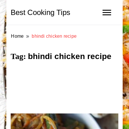
Best Cooking Tips
Home
bhindi chicken recipe
bhindi chicken recipe
Tag: