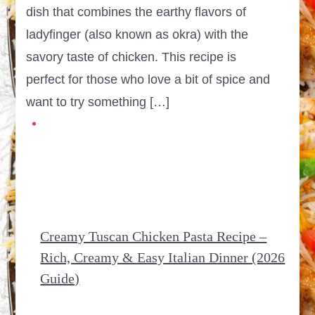
dish that combines the earthy flavors of
ladyfinger (also known as okra) with the
savory taste of chicken. This recipe is
perfect for those who love a bit of spice and
want to try something […]
Creamy Tuscan Chicken Pasta Recipe –
Rich, Creamy & Easy Italian Dinner (2026
Guide)