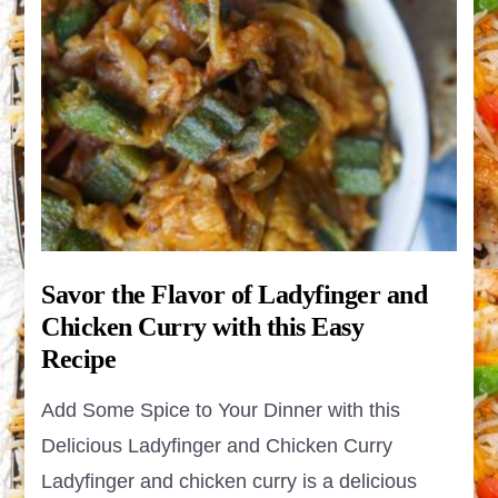
Savor the Flavor of Ladyfinger and
Chicken Curry with this Easy
Recipe
Add Some Spice to Your Dinner with this
Delicious Ladyfinger and Chicken Curry
Ladyfinger and chicken curry is a delicious