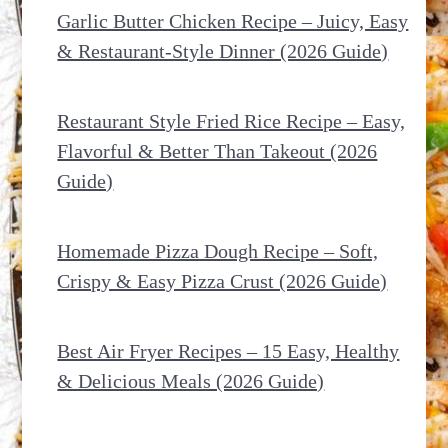
Garlic Butter Chicken Recipe – Juicy, Easy
& Restaurant-Style Dinner (2026 Guide)
Restaurant Style Fried Rice Recipe – Easy,
Flavorful & Better Than Takeout (2026
Guide)
Homemade Pizza Dough Recipe – Soft,
Crispy & Easy Pizza Crust (2026 Guide)
Best Air Fryer Recipes – 15 Easy, Healthy
& Delicious Meals (2026 Guide)