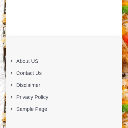
About US
Contact Us
Disclaimer
Privacy Policy
Sample Page