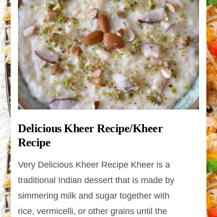
Delicious Kheer Recipe/Kheer
Recipe
Very Delicious Kheer Recipe Kheer is a
traditional Indian dessert that is made by
simmering milk and sugar together with
rice, vermicelli, or other grains until the