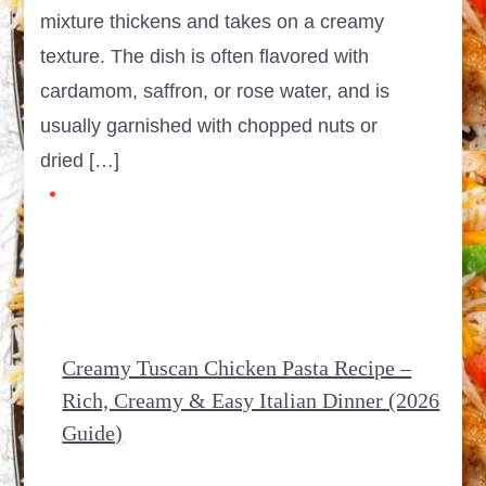
mixture thickens and takes on a creamy
texture. The dish is often flavored with
cardamom, saffron, or rose water, and is
usually garnished with chopped nuts or
dried […]
Creamy Tuscan Chicken Pasta Recipe –
Rich, Creamy & Easy Italian Dinner (2026
Guide)