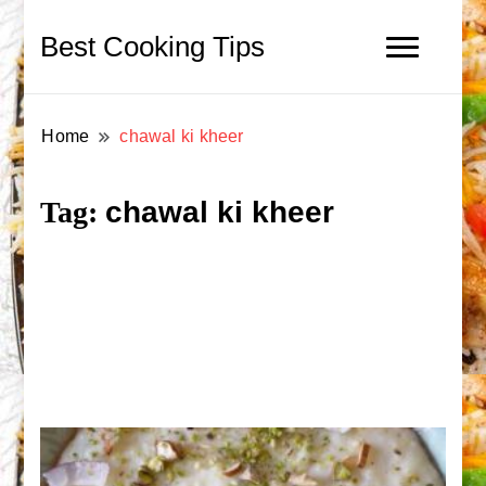
Best Cooking Tips
Home
chawal ki kheer
chawal ki kheer
Tag: