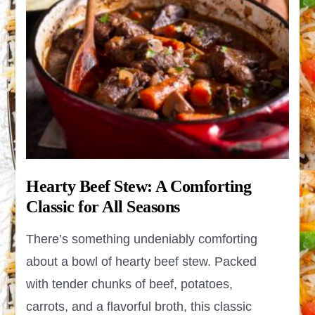
Hearty Beef Stew: A Comforting
Classic for All Seasons
There’s something undeniably comforting
about a bowl of hearty beef stew. Packed
with tender chunks of beef, potatoes,
carrots, and a flavorful broth, this classic