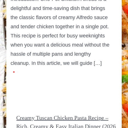
delightful and time-saving dish that brings
the classic flavors of creamy Alfredo sauce
and tender chicken together in a single pot.
This recipe is perfect for busy weeknights
when you want a delicious meal without the
hassle of multiple pans and lengthy
cleanup. In this article, we will guide […]
Creamy Tuscan Chicken Pasta Recipe –
Rich, Creamy & Easy Italian Dinner (2026