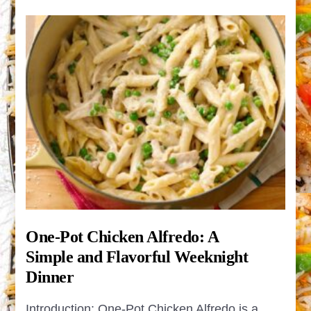
One-Pot Chicken Alfredo: A
Simple and Flavorful Weeknight
Dinner
Introduction: One-Pot Chicken Alfredo is a