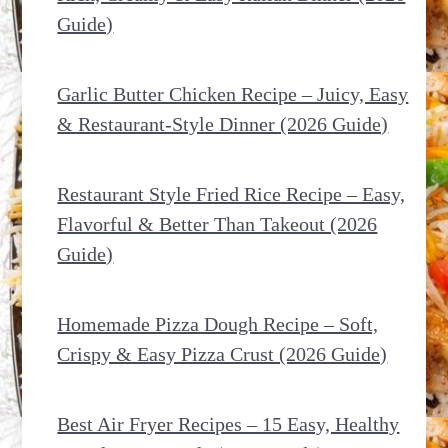
Guide)
Garlic Butter Chicken Recipe – Juicy, Easy
& Restaurant-Style Dinner (2026 Guide)
Restaurant Style Fried Rice Recipe – Easy,
Flavorful & Better Than Takeout (2026
Guide)
Homemade Pizza Dough Recipe – Soft,
Crispy & Easy Pizza Crust (2026 Guide)
Best Air Fryer Recipes – 15 Easy, Healthy