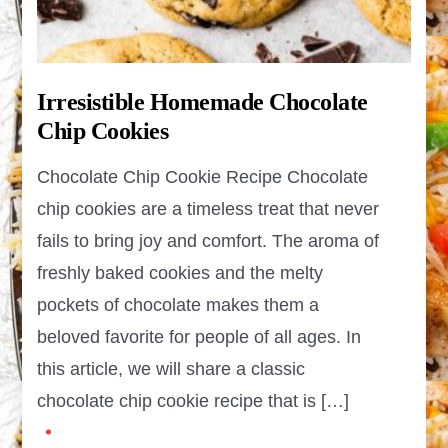
Irresistible Homemade Chocolate
Chip Cookies
Chocolate Chip Cookie Recipe Chocolate
chip cookies are a timeless treat that never
fails to bring joy and comfort. The aroma of
freshly baked cookies and the melty
pockets of chocolate makes them a
beloved favorite for people of all ages. In
this article, we will share a classic
chocolate chip cookie recipe that is […]