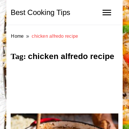
Best Cooking Tips
Home
chicken alfredo recipe
chicken alfredo recipe
Tag: