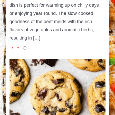
dish is perfect for warming up on chilly days
or enjoying year-round. The slow-cooked
goodness of the beef melds with the rich
flavors of vegetables and aromatic herbs,
resulting in […]
1