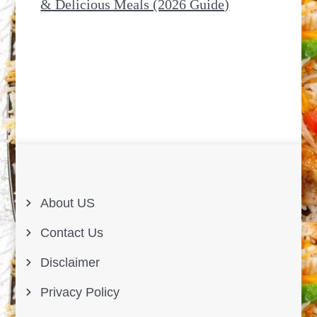
& Delicious Meals (2026 Guide)
About US
Contact Us
Disclaimer
Privacy Policy