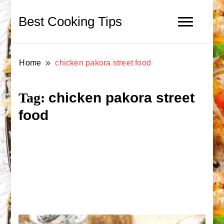
Best Cooking Tips
Home
chicken pakora street food
chicken pakora street
Tag:
food