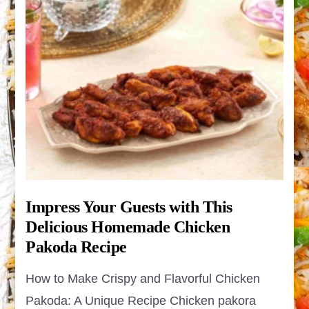
Impress Your Guests with This
Delicious Homemade Chicken
Pakoda Recipe
How to Make Crispy and Flavorful Chicken
Pakoda: A Unique Recipe Chicken pakora