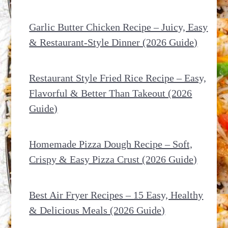
Garlic Butter Chicken Recipe – Juicy, Easy
& Restaurant-Style Dinner (2026 Guide)
Restaurant Style Fried Rice Recipe – Easy,
Flavorful & Better Than Takeout (2026
Guide)
Homemade Pizza Dough Recipe – Soft,
Crispy & Easy Pizza Crust (2026 Guide)
Best Air Fryer Recipes – 15 Easy, Healthy
& Delicious Meals (2026 Guide)