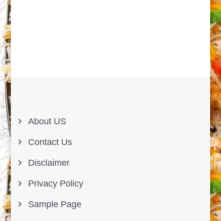
About US
Contact Us
Disclaimer
Privacy Policy
Sample Page