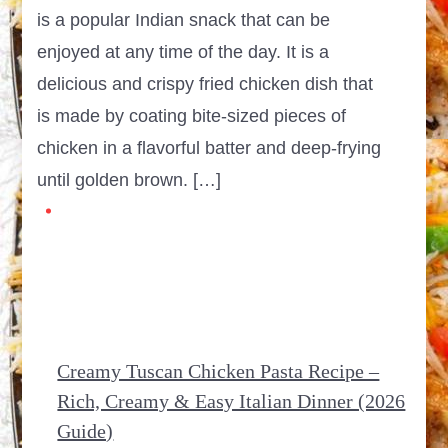
is a popular Indian snack that can be
enjoyed at any time of the day. It is a
delicious and crispy fried chicken dish that
is made by coating bite-sized pieces of
chicken in a flavorful batter and deep-frying
until golden brown. […]
Creamy Tuscan Chicken Pasta Recipe –
Rich, Creamy & Easy Italian Dinner (2026
Guide)