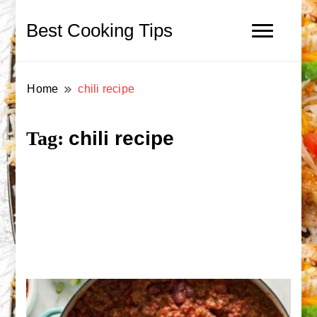
Best Cooking Tips
Home
chili recipe
chili recipe
Tag: