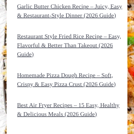
Garlic Butter Chicken Recipe – Juicy, Easy
& Restaurant-Style Dinner (2026 Guide)
Restaurant Style Fried Rice Recipe – Easy,
Flavorful & Better Than Takeout (2026
Guide)
Homemade Pizza Dough Recipe – Soft,
Crispy & Easy Pizza Crust (2026 Guide)
Best Air Fryer Recipes – 15 Easy, Healthy
& Delicious Meals (2026 Guide)