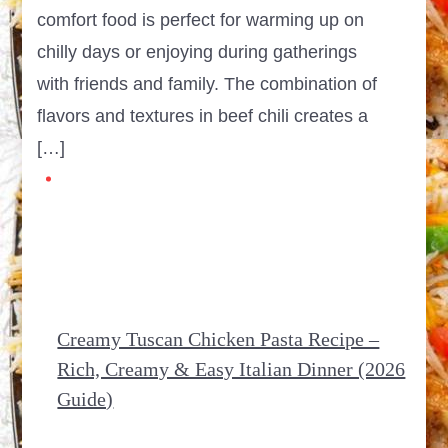
comfort food is perfect for warming up on
chilly days or enjoying during gatherings
with friends and family. The combination of
flavors and textures in beef chili creates a
[…]
Creamy Tuscan Chicken Pasta Recipe –
Rich, Creamy & Easy Italian Dinner (2026
Guide)