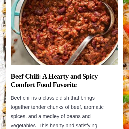
Beef Chili: A Hearty and Spicy
Comfort Food Favorite
Beef chili is a classic dish that brings
together tender chunks of beef, aromatic
spices, and a medley of beans and
vegetables. This hearty and satisfying