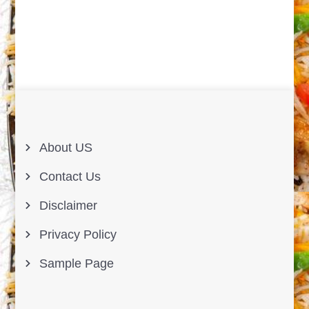
About US
Contact Us
Disclaimer
Privacy Policy
Sample Page