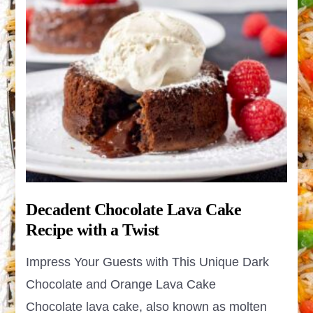
Decadent Chocolate Lava Cake
Recipe with a Twist
Impress Your Guests with This Unique Dark
Chocolate and Orange Lava Cake
Chocolate lava cake, also known as molten