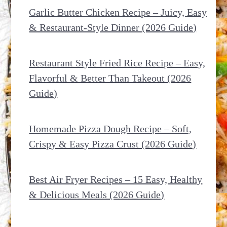
Garlic Butter Chicken Recipe – Juicy, Easy
& Restaurant-Style Dinner (2026 Guide)
Restaurant Style Fried Rice Recipe – Easy,
Flavorful & Better Than Takeout (2026
Guide)
Homemade Pizza Dough Recipe – Soft,
Crispy & Easy Pizza Crust (2026 Guide)
Best Air Fryer Recipes – 15 Easy, Healthy
& Delicious Meals (2026 Guide)