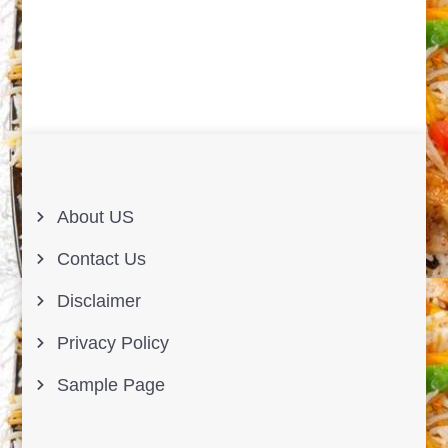
About US
Contact Us
Disclaimer
Privacy Policy
Sample Page