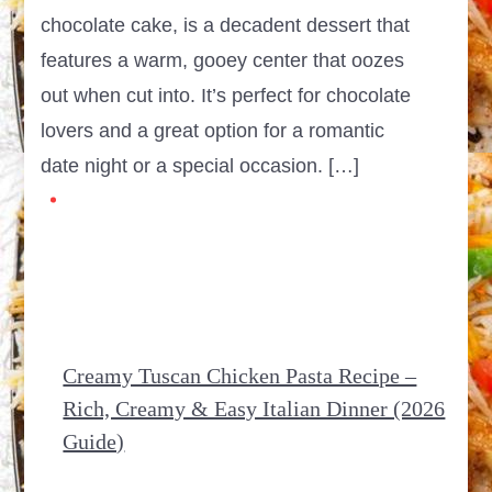
chocolate cake, is a decadent dessert that
features a warm, gooey center that oozes
out when cut into. It’s perfect for chocolate
lovers and a great option for a romantic
date night or a special occasion. […]
Creamy Tuscan Chicken Pasta Recipe –
Rich, Creamy & Easy Italian Dinner (2026
Guide)