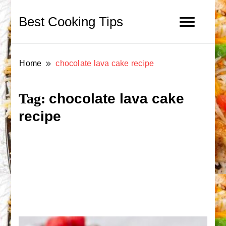
Best Cooking Tips
Home
chocolate lava cake recipe
chocolate lava cake
Tag:
recipe