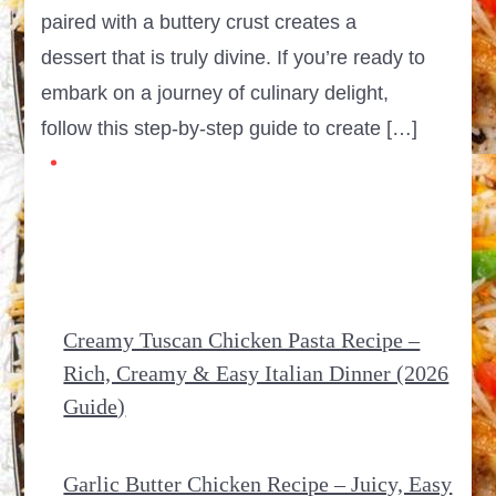
paired with a buttery crust creates a
dessert that is truly divine. If you’re ready to
embark on a journey of culinary delight,
follow this step-by-step guide to create […]
Creamy Tuscan Chicken Pasta Recipe –
Rich, Creamy & Easy Italian Dinner (2026
Guide)
Garlic Butter Chicken Recipe – Juicy, Easy