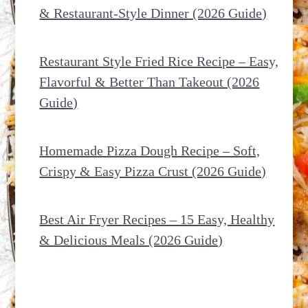
& Restaurant-Style Dinner (2026 Guide)
Restaurant Style Fried Rice Recipe – Easy,
Flavorful & Better Than Takeout (2026
Guide)
Homemade Pizza Dough Recipe – Soft,
Crispy & Easy Pizza Crust (2026 Guide)
Best Air Fryer Recipes – 15 Easy, Healthy
& Delicious Meals (2026 Guide)