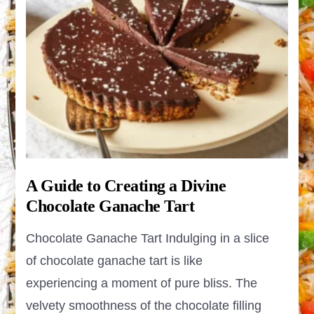
A Guide to Creating a Divine
Chocolate Ganache Tart
Chocolate Ganache Tart Indulging in a slice
of chocolate ganache tart is like
experiencing a moment of pure bliss. The
velvety smoothness of the chocolate filling