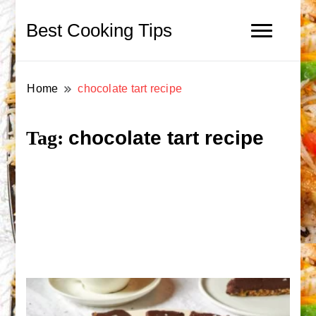
Best Cooking Tips
Home
chocolate tart recipe
chocolate tart recipe
Tag: