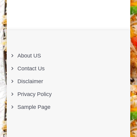
About US
Contact Us
Disclaimer
Privacy Policy
Sample Page