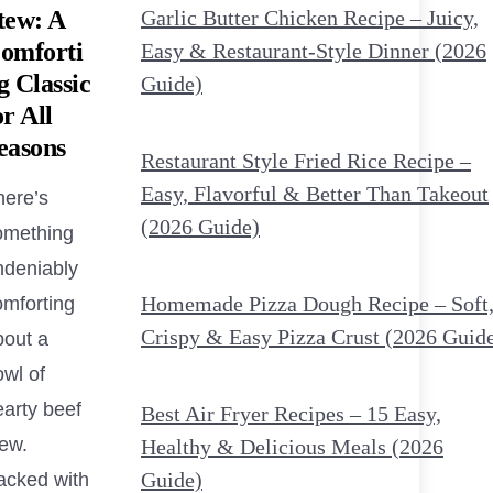
tew: A
Garlic Butter Chicken Recipe – Juicy,
omforti
Easy & Restaurant-Style Dinner (2026
g Classic
Guide)
or All
easons
Restaurant Style Fried Rice Recipe –
Easy, Flavorful & Better Than Takeout
here’s
(2026 Guide)
omething
ndeniably
Homemade Pizza Dough Recipe – Soft
omforting
Crispy & Easy Pizza Crust (2026 Guid
bout a
owl of
earty beef
Best Air Fryer Recipes – 15 Easy,
tew.
Healthy & Delicious Meals (2026
Guide)
acked with