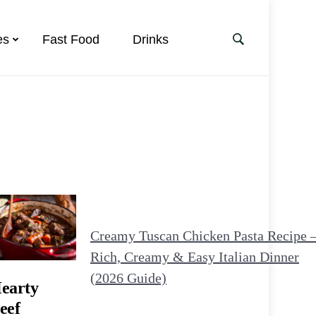
es
Fast Food
Drinks
Creamy Tuscan Chicken Pasta Recipe 
Rich, Creamy & Easy Italian Dinner
(2026 Guide)
earty
eef