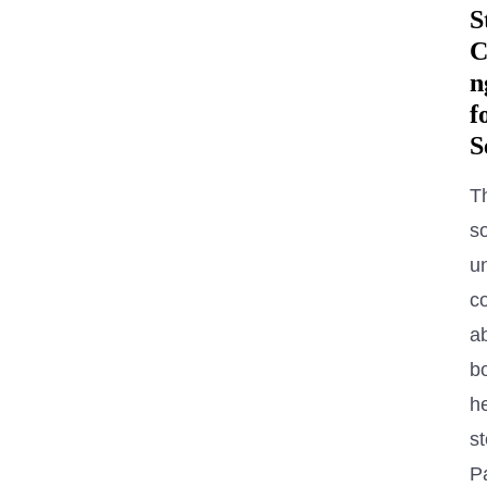
S
C
n
f
S
T
s
u
c
a
b
h
s
P