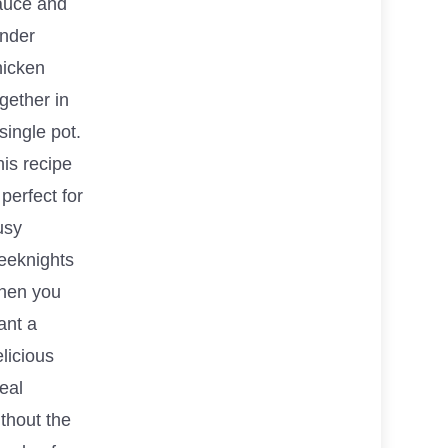
auce and
ender
hicken
gether in
single pot.
is recipe
 perfect for
usy
eeknights
hen you
ant a
licious
eal
thout the