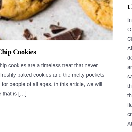
t
In
O
C
Al
Chip Cookies
de
p cookies are a timeless treat that never
a
f freshly baked cookies and the melty pockets
s
r people of all ages. In this article, we will
th
 that is […]
th
fl
c
A