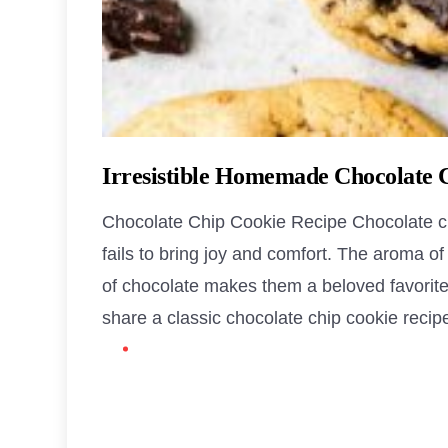
Irresistible Homemade Chocolate 
Chocolate Chip Cookie Recipe Chocolate chi
fails to bring joy and comfort. The aroma o
of chocolate makes them a beloved favorite fo
share a classic chocolate chip cookie recipe