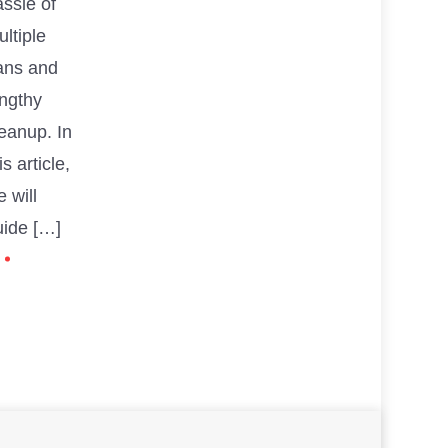
ssle of
ltiple
ans and
engthy
eanup. In
is article,
 will
uide […]