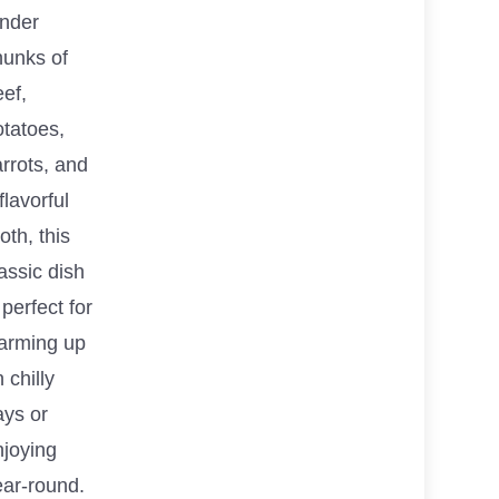
ender
hunks of
ef,
otatoes,
rrots, and
flavorful
oth, this
assic dish
 perfect for
arming up
 chilly
ays or
njoying
ear-round.