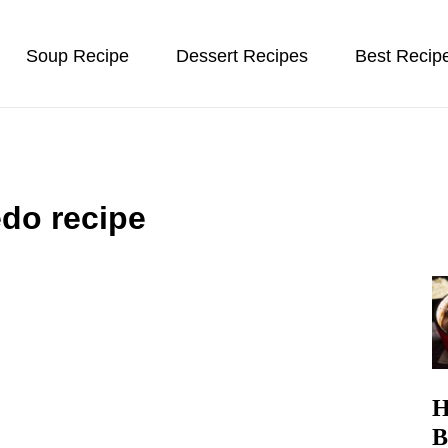
Soup Recipe
Dessert Recipes
Best Recip
edo recipe
H
B