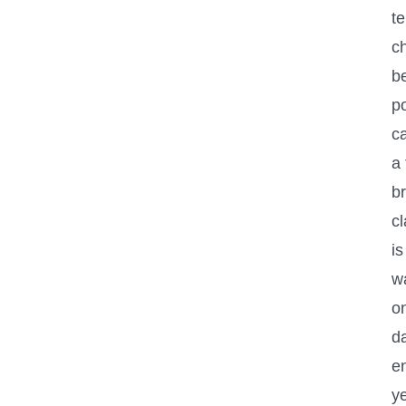
t
c
be
p
ca
a 
br
cl
is
w
on
d
e
y