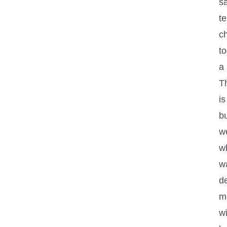
s
t
c
to
a 
Th
is
b
w
w
w
de
m
wi