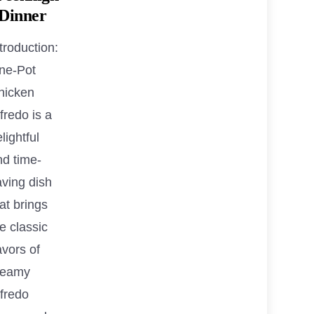
 Dinner
troduction:
ne-Pot
hicken
fredo is a
lightful
nd time-
aving dish
at brings
e classic
avors of
reamy
lfredo