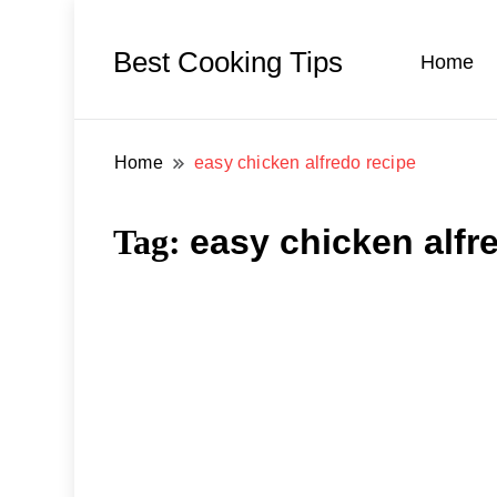
Best Cooking Tips
Home
Home
easy chicken alfredo recipe
Tag:
easy chicken alfr