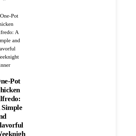
ne-Pot
hicken
lfredo:
 Simple
nd
lavorful
eeknigh