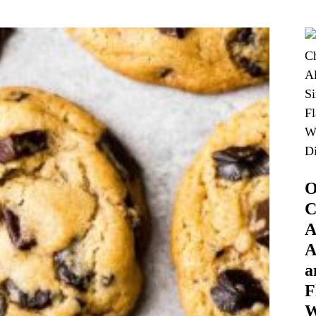
O
C
A
A
a
F
W