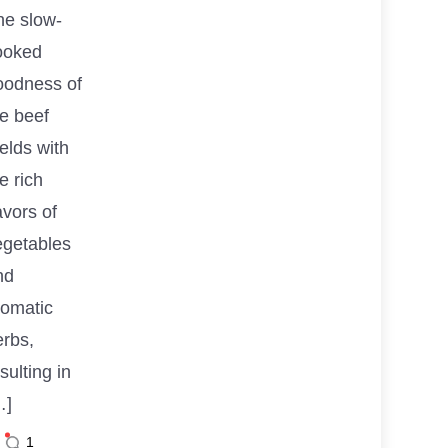
he slow-
ooked
oodness of
he beef
elds with
e rich
avors of
egetables
nd
romatic
erbs,
sulting in
…]
1