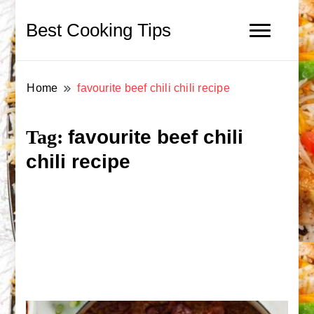
Best Cooking Tips
Home
favourite beef chili chili recipe
favourite beef chili
Tag:
chili recipe