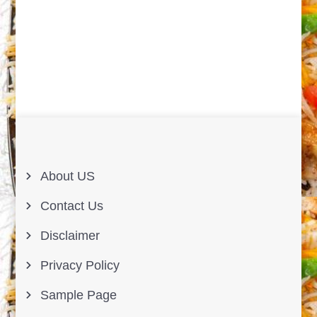
About US
Contact Us
Disclaimer
Privacy Policy
Sample Page