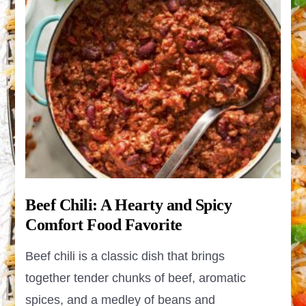
Beef Chili: A Hearty and Spicy
Comfort Food Favorite
Beef chili is a classic dish that brings
together tender chunks of beef, aromatic
spices, and a medley of beans and