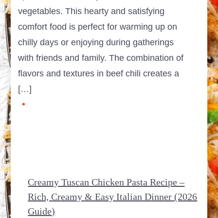
vegetables. This hearty and satisfying
comfort food is perfect for warming up on
chilly days or enjoying during gatherings
with friends and family. The combination of
flavors and textures in beef chili creates a
[…]
Creamy Tuscan Chicken Pasta Recipe –
Rich, Creamy & Easy Italian Dinner (2026
Guide)