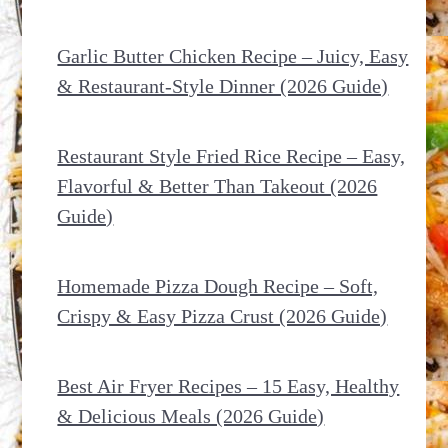
Garlic Butter Chicken Recipe – Juicy, Easy
& Restaurant-Style Dinner (2026 Guide)
Restaurant Style Fried Rice Recipe – Easy,
Flavorful & Better Than Takeout (2026
Guide)
Homemade Pizza Dough Recipe – Soft,
Crispy & Easy Pizza Crust (2026 Guide)
Best Air Fryer Recipes – 15 Easy, Healthy
& Delicious Meals (2026 Guide)