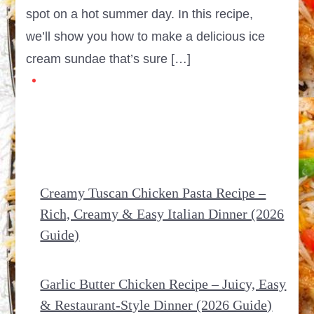
spot on a hot summer day. In this recipe,
we’ll show you how to make a delicious ice
cream sundae that’s sure […]
Creamy Tuscan Chicken Pasta Recipe –
Rich, Creamy & Easy Italian Dinner (2026
Guide)
Garlic Butter Chicken Recipe – Juicy, Easy
& Restaurant-Style Dinner (2026 Guide)