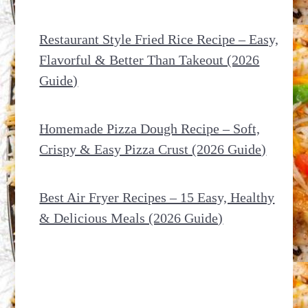
Restaurant Style Fried Rice Recipe – Easy,
Flavorful & Better Than Takeout (2026
Guide)
Homemade Pizza Dough Recipe – Soft,
Crispy & Easy Pizza Crust (2026 Guide)
Best Air Fryer Recipes – 15 Easy, Healthy
& Delicious Meals (2026 Guide)