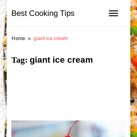
Best Cooking Tips
Home
giant ice cream
giant ice cream
Tag: