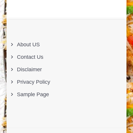
About US
Contact Us
Disclaimer
Privacy Policy
Sample Page