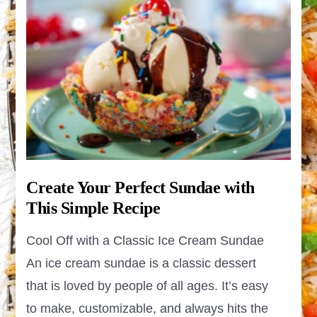
Create Your Perfect Sundae with
This Simple Recipe
Cool Off with a Classic Ice Cream Sundae
An ice cream sundae is a classic dessert
that is loved by people of all ages. It’s easy
to make, customizable, and always hits the