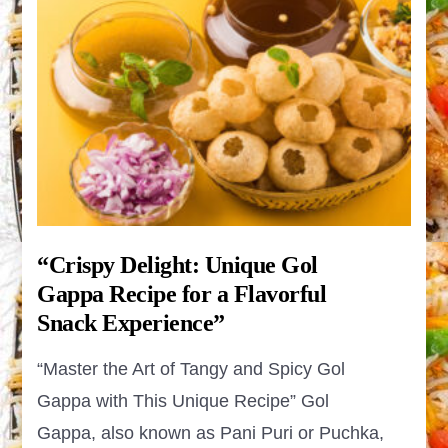
“Crispy Delight: Unique Gol
Gappa Recipe for a Flavorful
Snack Experience”
“Master the Art of Tangy and Spicy Gol
Gappa with This Unique Recipe” Gol
Gappa, also known as Pani Puri or Puchka,