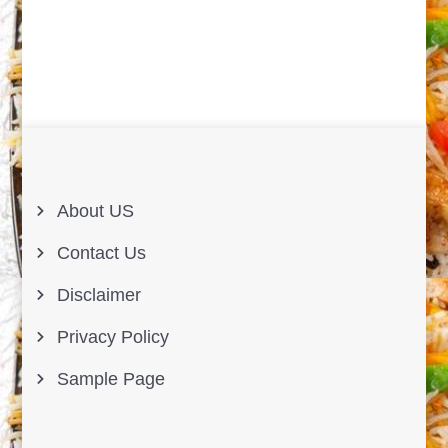
About US
Contact Us
Disclaimer
Privacy Policy
Sample Page