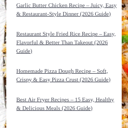
Garlic Butter Chicken Recipe – Juicy, Easy
& Restaurant-Style Dinner (2026 Guide)
Restaurant Style Fried Rice Recipe – Easy,
Flavorful & Better Than Takeout (2026
Guide)
Homemade Pizza Dough Recipe – Soft,
Crispy & Easy Pizza Crust (2026 Guide)
Best Air Fryer Recipes – 15 Easy, Healthy
& Delicious Meals (2026 Guide)