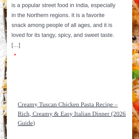
is a popular street food in India, especially
in the Northern regions. It is a favorite
snack among people of all ages, and it is
loved for its tangy, spicy, and sweet taste.
[…]
Creamy Tuscan Chicken Pasta Recipe –
Rich, Creamy & Easy Italian Dinner (2026
Guide)