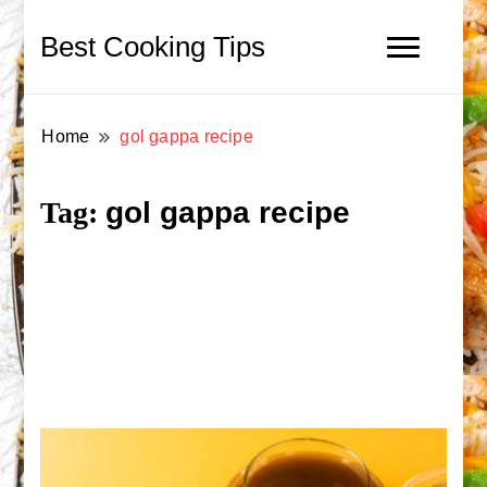
Best Cooking Tips
Home
gol gappa recipe
gol gappa recipe
Tag: