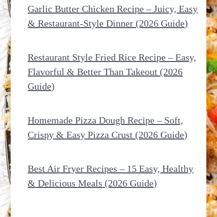
Garlic Butter Chicken Recipe – Juicy, Easy
& Restaurant-Style Dinner (2026 Guide)
Restaurant Style Fried Rice Recipe – Easy,
Flavorful & Better Than Takeout (2026
Guide)
Homemade Pizza Dough Recipe – Soft,
Crispy & Easy Pizza Crust (2026 Guide)
Best Air Fryer Recipes – 15 Easy, Healthy
& Delicious Meals (2026 Guide)