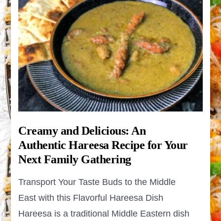
Creamy and Delicious: An
Authentic Hareesa Recipe for Your
Next Family Gathering
Transport Your Taste Buds to the Middle
East with this Flavorful Hareesa Dish
Hareesa is a traditional Middle Eastern dish