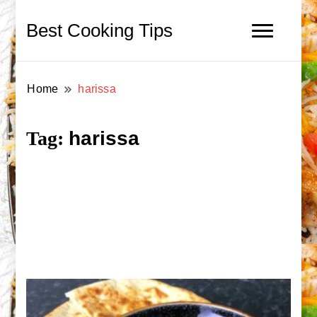
Best Cooking Tips
Home
harissa
harissa
Tag: