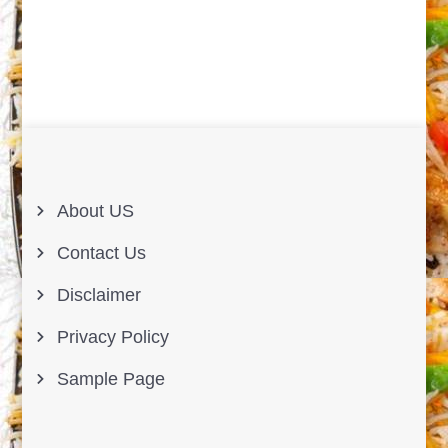
About US
Contact Us
Disclaimer
Privacy Policy
Sample Page