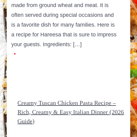
made from ground wheat and meat. It is
often served during special occasions and
is a favorite dish for many families. Here is
a recipe for Hareesa that is sure to impress
your guests. Ingredients: […]
Creamy Tuscan Chicken Pasta Recipe –
Rich, Creamy & Easy Italian Dinner (2026
Guide)