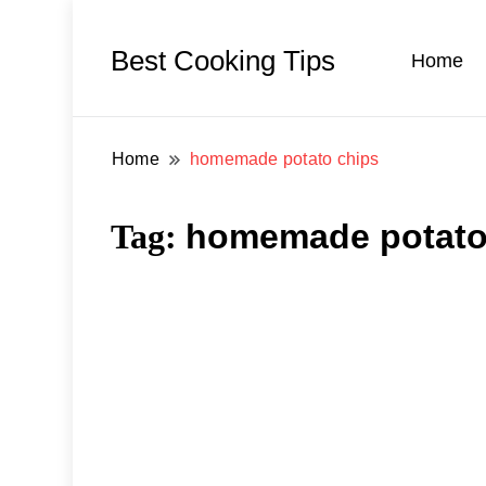
Best Cooking Tips
Home
Home
homemade potato chips
Tag:
homemade potato