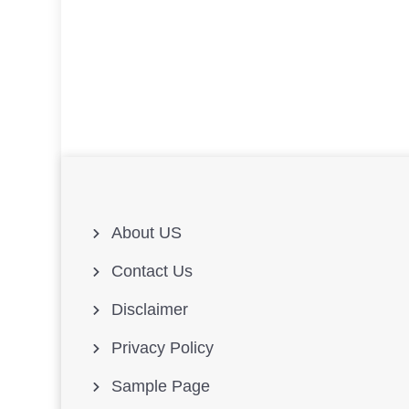
About US
Contact Us
Disclaimer
Privacy Policy
Sample Page