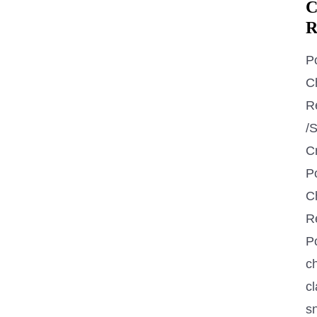
C
R
P
C
R
/
C
P
C
R
P
ch
cl
s