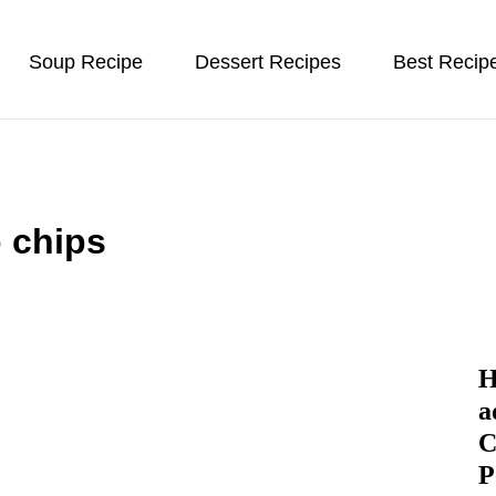
Soup Recipe
Dessert Recipes
Best Recip
 chips
H
a
C
P