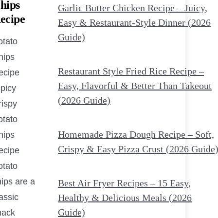
hips
Garlic Butter Chicken Recipe – Juicy,
ecipe
Easy & Restaurant-Style Dinner (2026
Guide)
otato
hips
Restaurant Style Fried Rice Recipe –
ecipe
Easy, Flavorful & Better Than Takeout
Spicy
(2026 Guide)
rispy
otato
Homemade Pizza Dough Recipe – Soft,
hips
Crispy & Easy Pizza Crust (2026 Guide
ecipe
otato
ips are a
Best Air Fryer Recipes – 15 Easy,
assic
Healthy & Delicious Meals (2026
Guide)
nack