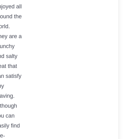
joyed all
round the
rld.
hey are a
runchy
d salty
eat that
n satisfy
ny
aving.
lthough
ou can
sily find
e-