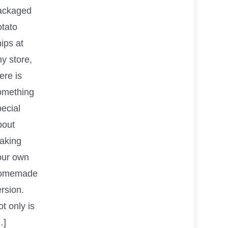
ackaged
otato
ips at
y store,
ere is
omething
ecial
bout
aking
our own
omemade
rsion.
t only is
…]