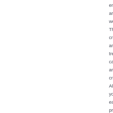
en
a
wo
T
c
an
tr
ca
a
cr
A
y
ea
pr