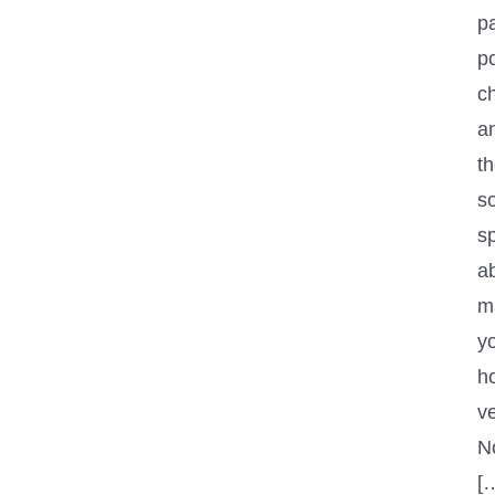
p
p
ch
an
th
s
sp
a
m
y
h
ve
No
[