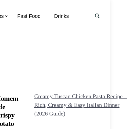
es
Fast Food
Drinks
Creamy Tuscan Chicken Pasta Recipe –
omem
Rich, Creamy & Easy Italian Dinner
de
(2026 Guide)
rispy
otato