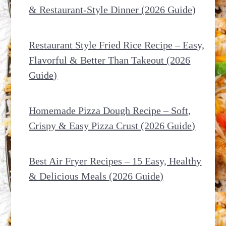
& Restaurant-Style Dinner (2026 Guide)
Restaurant Style Fried Rice Recipe – Easy,
Flavorful & Better Than Takeout (2026
Guide)
Homemade Pizza Dough Recipe – Soft,
Crispy & Easy Pizza Crust (2026 Guide)
Best Air Fryer Recipes – 15 Easy, Healthy
& Delicious Meals (2026 Guide)