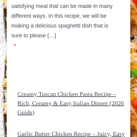
satisfying meal that can be made in many
different ways. In this recipe, we will be
making a delicious spaghetti dish that is
sure to please […]
Creamy Tuscan Chicken Pasta Recipe –
Rich, Creamy & Easy Italian Dinner (2026
Guide)
Garlic Butter Chicken Recipe – Juicy, Easy