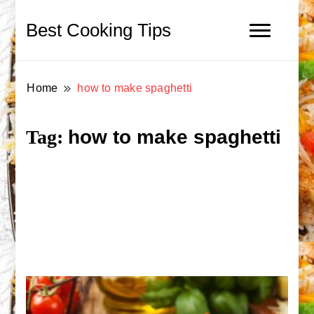
Best Cooking Tips
Home
how to make spaghetti
how to make spaghetti
Tag: