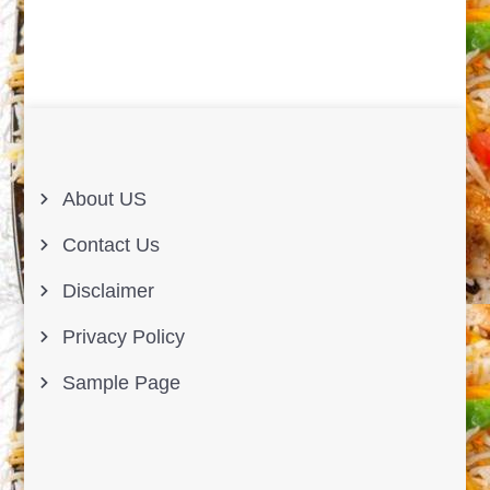
About US
Contact Us
Disclaimer
Privacy Policy
Sample Page