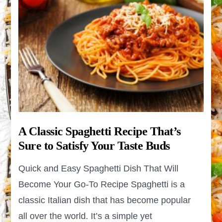
A Classic Spaghetti Recipe That’s
Sure to Satisfy Your Taste Buds
Quick and Easy Spaghetti Dish That Will
Become Your Go-To Recipe Spaghetti is a
classic Italian dish that has become popular
all over the world. It’s a simple yet