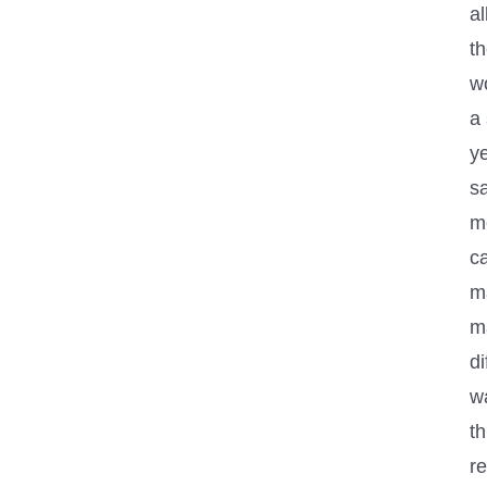
al
t
wo
a
ye
sa
m
c
m
m
di
w
th
re