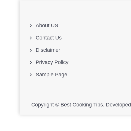
About US
Contact Us
Disclaimer
Privacy Policy
Sample Page
Copyright ©
Best Cooking Tips
.
Develope