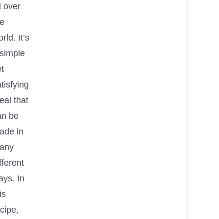
l over
he
rld. It’s
 simple
t
tisfying
eal that
an be
ade in
any
fferent
ays. In
is
cipe,