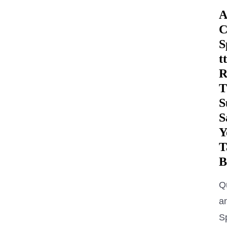
A
C
S
tt
R
T
S
S
Y
T
B
Q
a
S