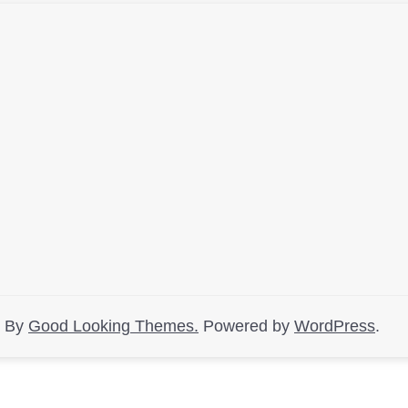
d By
Good Looking Themes.
Powered by
WordPress
.