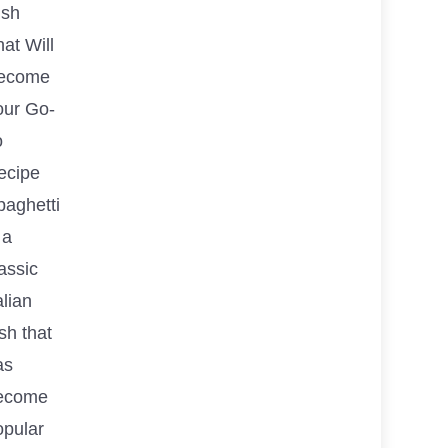
ish
at Will
ecome
our Go-
o
ecipe
paghetti
 a
assic
alian
sh that
as
ecome
opular