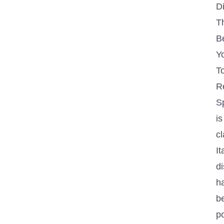
D
Th
B
Y
T
R
S
is
cl
It
di
h
b
p