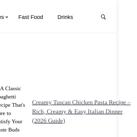
es
Fast Food
Drinks
Creamy Tuscan Chicken Pasta Recipe –
Rich, Creamy & Easy Italian Dinner
(2026 Guide)