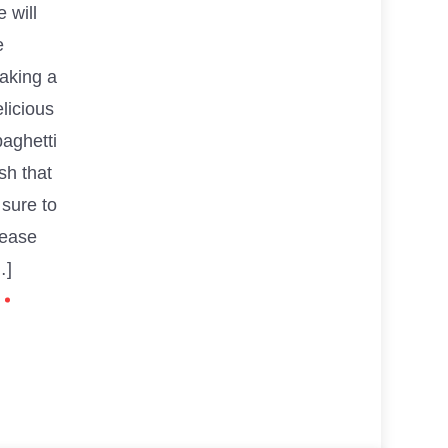
 will
e
aking a
licious
paghetti
sh that
 sure to
lease
…]