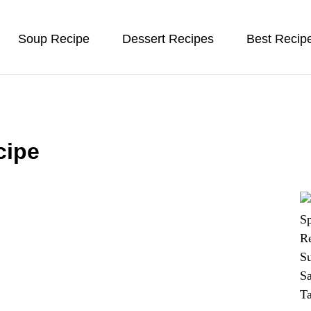
Soup Recipe
Dessert Recipes
Best Recip
cipe