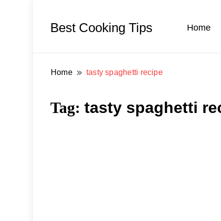
Best Cooking Tips
Home
Home
tasty spaghetti recipe
Tag:
tasty spaghetti re