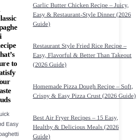
Garlic Butter Chicken Recipe – Juicy,
Easy & Restaurant-Style Dinner (2026
lassic
Guide)
paghe
i
ecipe
Restaurant Style Fried Rice Recipe –
hat’s
Easy, Flavorful & Better Than Takeout
ure to
(2026 Guide)
atisfy
our
Homemade Pizza Dough Recipe – Soft,
aste
Crispy & Easy Pizza Crust (2026 Guide)
uds
uick
Best Air Fryer Recipes – 15 Easy,
nd Easy
Healthy & Delicious Meals (2026
paghetti
Guide)