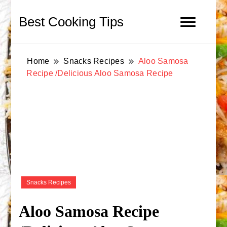
Best Cooking Tips
Home
Snacks Recipes
Aloo Samosa
Recipe /Delicious Aloo Samosa Recipe
Snacks Recipes
Aloo Samosa Recipe