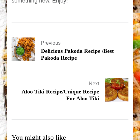
something new. Enjoy!
Previous
Delicious Pakoda Recipe /Best
Pakoda Recipe
Next
Aloo Tiki Recipe/Unique Recipe
For Aloo Tiki
You might also like