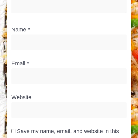
Name
*
Email
*
Website
Save my name, email, and website in this