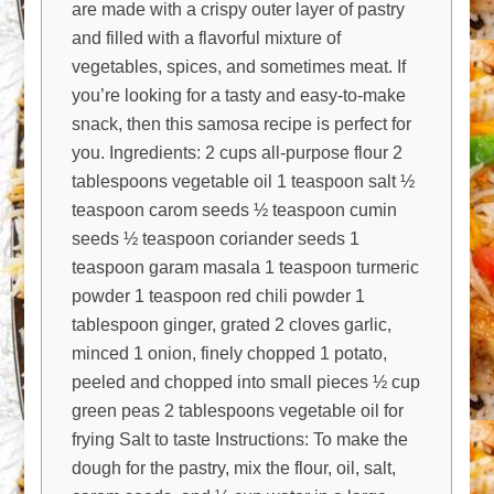
are made with a crispy outer layer of pastry
and filled with a flavorful mixture of
vegetables, spices, and sometimes meat. If
you’re looking for a tasty and easy-to-make
snack, then this samosa recipe is perfect for
you. Ingredients: 2 cups all-purpose flour 2
tablespoons vegetable oil 1 teaspoon salt ½
teaspoon carom seeds ½ teaspoon cumin
seeds ½ teaspoon coriander seeds 1
teaspoon garam masala 1 teaspoon turmeric
powder 1 teaspoon red chili powder 1
tablespoon ginger, grated 2 cloves garlic,
minced 1 onion, finely chopped 1 potato,
peeled and chopped into small pieces ½ cup
green peas 2 tablespoons vegetable oil for
frying Salt to taste Instructions: To make the
dough for the pastry, mix the flour, oil, salt,