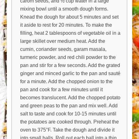
carom seeds, and ½ cup water in a large
mixing bowl until a smooth dough forms.
Knead the dough for about 5 minutes and set
it aside to rest for 20 minutes. To make the
filling, heat 2 tablespoons of vegetable oil in a
large skillet over medium heat. Add the
cumin, coriander seeds, garam masala,
turmeric powder, and red chili powder to the
pan and stir for a few seconds. Add the grated
ginger and minced garlic to the pan and sauté
for a minute. Add the chopped onion to the
pan and cook for a few minutes until it
becomes translucent. Add the chopped potato
and green peas to the pan and mix well. Add
salt to taste and cook for 10-15 minutes until
the potatoes are cooked through. Preheat the
oven to 375°F. Take the dough and divide it
into small balls. Roll out each ball into a thin