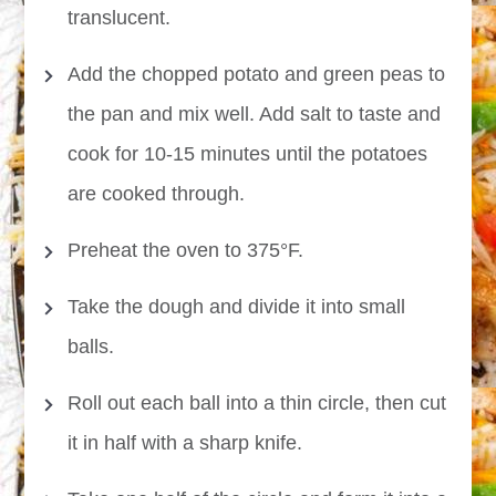
translucent.
Add the chopped potato and green peas to
the pan and mix well. Add salt to taste and
cook for 10-15 minutes until the potatoes
are cooked through.
Preheat the oven to 375°F.
Take the dough and divide it into small
balls.
Roll out each ball into a thin circle, then cut
it in half with a sharp knife.