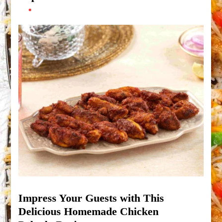
Impress Your Guests with This
Delicious Homemade Chicken