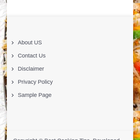
About US
Contact Us
Disclaimer
Privacy Policy
Sample Page