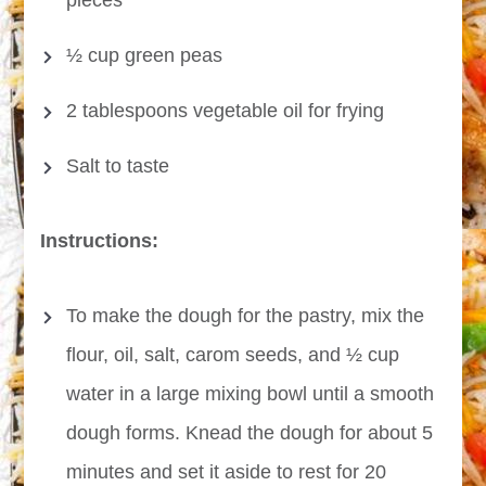
pieces
½ cup green peas
2 tablespoons vegetable oil for frying
Salt to taste
Instructions:
To make the dough for the pastry, mix the
flour, oil, salt, carom seeds, and ½ cup
water in a large mixing bowl until a smooth
dough forms. Knead the dough for about 5
minutes and set it aside to rest for 20