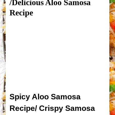
/Delicious Aloo Samosa
Recipe
Spicy Aloo Samosa
Recipe/ Crispy Samosa