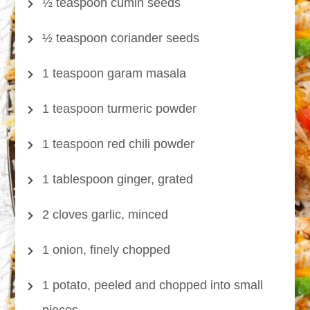
½ teaspoon cumin seeds
½ teaspoon coriander seeds
1 teaspoon garam masala
1 teaspoon turmeric powder
1 teaspoon red chili powder
1 tablespoon ginger, grated
2 cloves garlic, minced
1 onion, finely chopped
1 potato, peeled and chopped into small