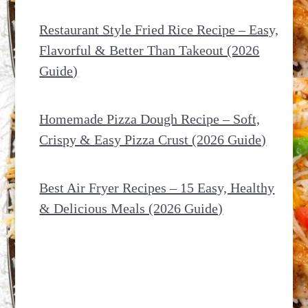
Restaurant Style Fried Rice Recipe – Easy,
Flavorful & Better Than Takeout (2026
Guide)
Homemade Pizza Dough Recipe – Soft,
Crispy & Easy Pizza Crust (2026 Guide)
Best Air Fryer Recipes – 15 Easy, Healthy
& Delicious Meals (2026 Guide)