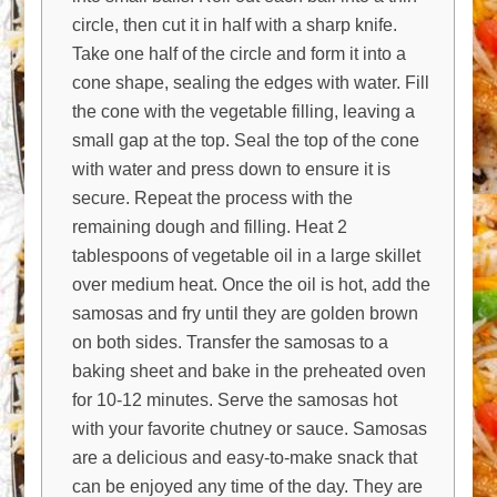
circle, then cut it in half with a sharp knife.
Take one half of the circle and form it into a
cone shape, sealing the edges with water. Fill
the cone with the vegetable filling, leaving a
small gap at the top. Seal the top of the cone
with water and press down to ensure it is
secure. Repeat the process with the
remaining dough and filling. Heat 2
tablespoons of vegetable oil in a large skillet
over medium heat. Once the oil is hot, add the
samosas and fry until they are golden brown
on both sides. Transfer the samosas to a
baking sheet and bake in the preheated oven
for 10-12 minutes. Serve the samosas hot
with your favorite chutney or sauce. Samosas
are a delicious and easy-to-make snack that
can be enjoyed any time of the day. They are