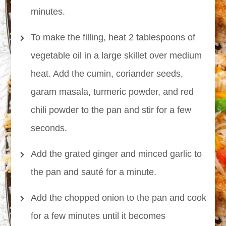
minutes.
To make the filling, heat 2 tablespoons of
vegetable oil in a large skillet over medium
heat. Add the cumin, coriander seeds,
garam masala, turmeric powder, and red
chili powder to the pan and stir for a few
seconds.
Add the grated ginger and minced garlic to
the pan and sauté for a minute.
Add the chopped onion to the pan and cook
for a few minutes until it becomes