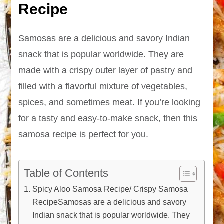
Recipe
Samosas are a delicious and savory Indian
snack that is popular worldwide. They are
made with a crispy outer layer of pastry and
filled with a flavorful mixture of vegetables,
spices, and sometimes meat. If you’re looking
for a tasty and easy-to-make snack, then this
samosa recipe is perfect for you.
Table of Contents
Spicy Aloo Samosa Recipe/ Crispy Samosa
RecipeSamosas are a delicious and savory
Indian snack that is popular worldwide. They