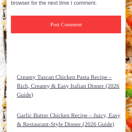
browser for the next time I comment.
Creamy Tuscan Chicken Pasta Recipe –
Rich, Creamy & Easy Italian Dinner (2026
Guide)
Garlic Butter Chicken Recipe – Juicy, Easy
& Restaurant-Style Dinner (2026 Guide)