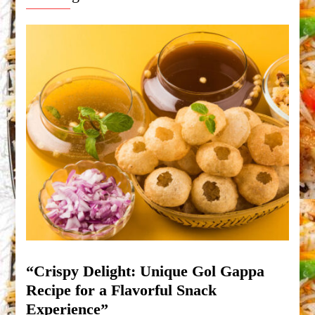
“Crispy Delight: Unique Gol Gappa
Recipe for a Flavorful Snack
Experience”