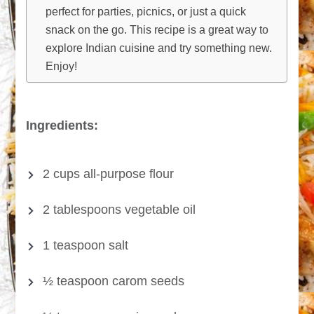
perfect for parties, picnics, or just a quick
snack on the go. This recipe is a great way to
explore Indian cuisine and try something new.
Enjoy!
Ingredients:
2 cups all-purpose flour
2 tablespoons vegetable oil
1 teaspoon salt
½ teaspoon carom seeds