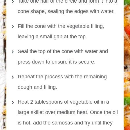
Take one half of the circle and form it into a
cone shape, sealing the edges with water.
Fill the cone with the vegetable filling,
leaving a small gap at the top.
Seal the top of the cone with water and
press down to ensure it is secure.
Repeat the process with the remaining
dough and filling.
Heat 2 tablespoons of vegetable oil in a
large skillet over medium heat. Once the oil
is hot, add the samosas and fry until they