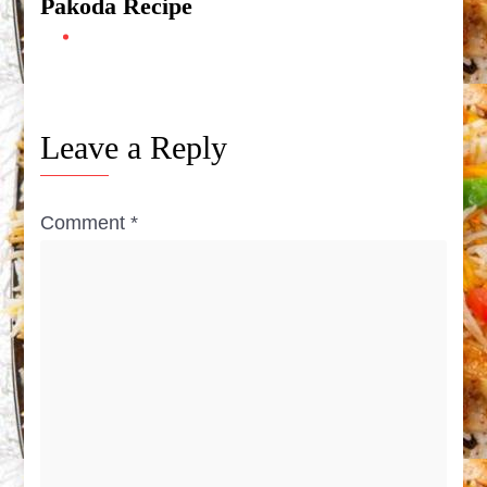
Pakoda Recipe
Leave a Reply
Comment
*