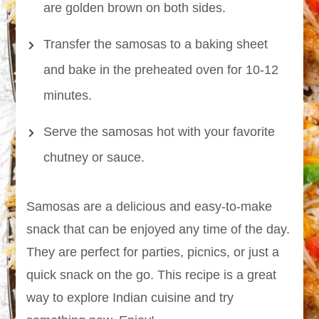
are golden brown on both sides.
Transfer the samosas to a baking sheet
and bake in the preheated oven for 10-12
minutes.
Serve the samosas hot with your favorite
chutney or sauce.
Samosas are a delicious and easy-to-make
snack that can be enjoyed any time of the day.
They are perfect for parties, picnics, or just a
quick snack on the go. This recipe is a great
way to explore Indian cuisine and try