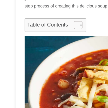
step process of creating this delicious soup 
Table of Contents