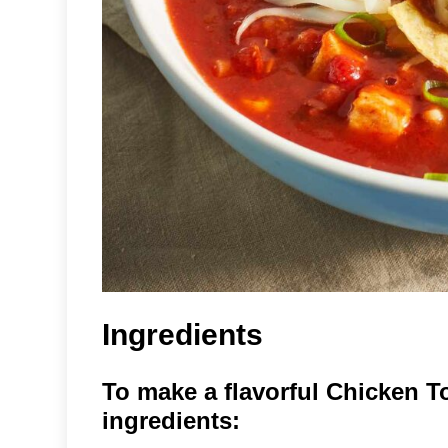
Ingredients
To make a flavorful Chicken To
ingredients: