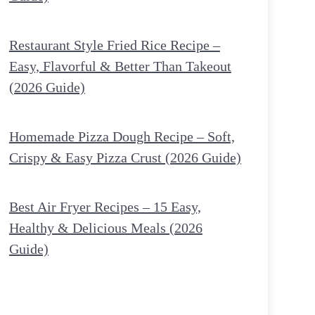
Restaurant Style Fried Rice Recipe –
Easy, Flavorful & Better Than Takeout
(2026 Guide)
Homemade Pizza Dough Recipe – Soft,
Crispy & Easy Pizza Crust (2026 Guide)
Best Air Fryer Recipes – 15 Easy,
Healthy & Delicious Meals (2026
Guide)