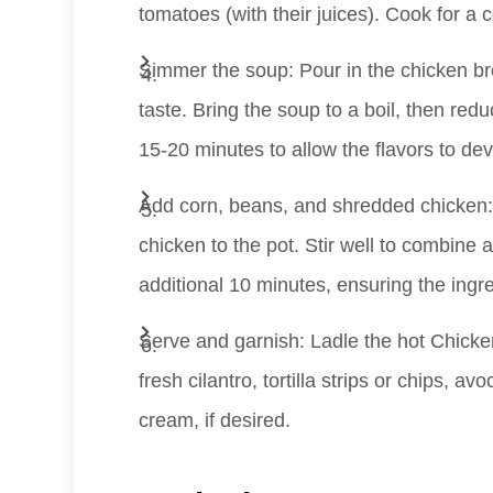
tomatoes (with their juices). Cook for a 
Simmer the soup: Pour in the chicken br
taste. Bring the soup to a boil, then redu
15-20 minutes to allow the flavors to dev
Add corn, beans, and shredded chicken:
chicken to the pot. Stir well to combine 
additional 10 minutes, ensuring the ingr
Serve and garnish: Ladle the hot Chicken
fresh cilantro, tortilla strips or chips, 
cream, if desired.