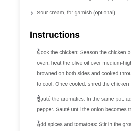
Sour cream, for garnish (optional)
Instructions
Cook the chicken: Season the chicken bre
oven, heat the olive oil over medium-hig
browned on both sides and cooked throu
to cool. Once cooled, shred the chicken 
Sauté the aromatics: In the same pot, a
pepper. Sauté until the onion becomes tra
Add spices and tomatoes: Stir in the gro