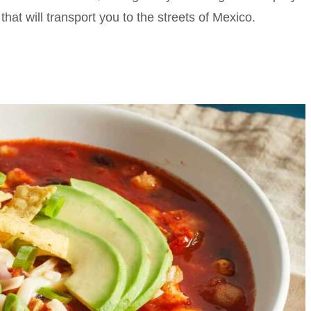
that will transport you to the streets of Mexico.