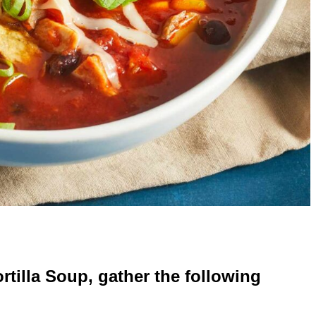
rtilla Soup, gather the following