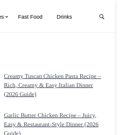
es
Fast Food
Drinks
Creamy Tuscan Chicken Pasta Recipe –
Rich, Creamy & Easy Italian Dinner
(2026 Guide)
Garlic Butter Chicken Recipe – Juicy,
Easy & Restaurant-Style Dinner (2026
Guide)