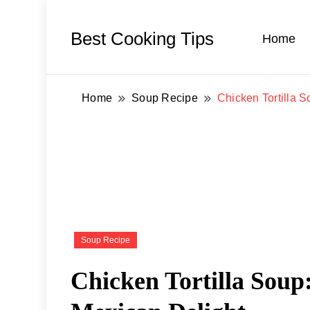
Best Cooking Tips
Home
Home
Soup Recipe
Chicken Tortilla S
Soup Recipe
Chicken Tortilla Soup: