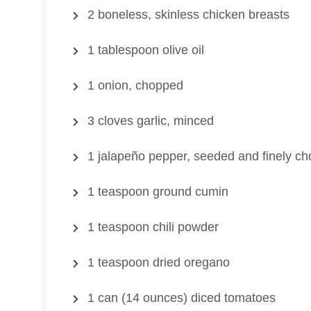
2 boneless, skinless chicken breasts
1 tablespoon olive oil
1 onion, chopped
3 cloves garlic, minced
1 jalapeño pepper, seeded and finely c
1 teaspoon ground cumin
1 teaspoon chili powder
1 teaspoon dried oregano
1 can (14 ounces) diced tomatoes