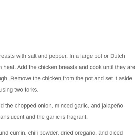
asts with salt and pepper. In a large pot or Dutch
h heat. Add the chicken breasts and cook until they are
gh. Remove the chicken from the pot and set it aside
using two forks.
dd the chopped onion, minced garlic, and jalapeño
nslucent and the garlic is fragrant.
und cumin, chili powder, dried oregano, and diced