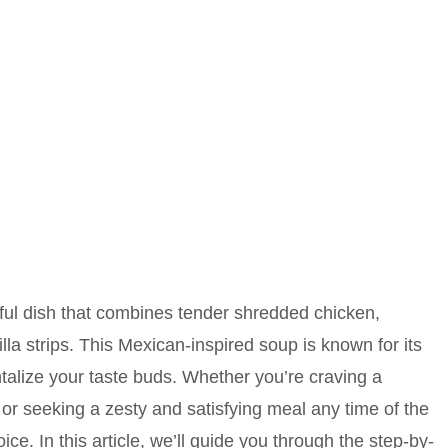
orful dish that combines tender shredded chicken,
lla strips. This Mexican-inspired soup is known for its
ntalize your taste buds. Whether you’re craving a
 or seeking a zesty and satisfying meal any time of the
ice. In this article, we’ll guide you through the step-by-