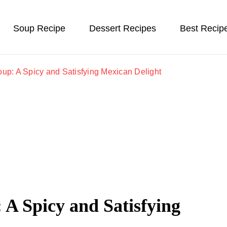
Soup Recipe
Dessert Recipes
Best Recip
oup: A Spicy and Satisfying Mexican Delight
 A Spicy and Satisfying