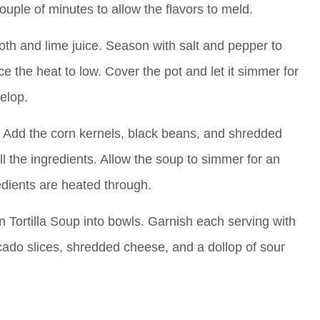
couple of minutes to allow the flavors to meld.
oth and lime juice. Season with salt and pepper to
ce the heat to low. Cover the pot and let it simmer for
elop.
 Add the corn kernels, black beans, and shredded
all the ingredients. Allow the soup to simmer for an
edients are heated through.
 Tortilla Soup into bowls. Garnish each serving with
avocado slices, shredded cheese, and a dollop of sour