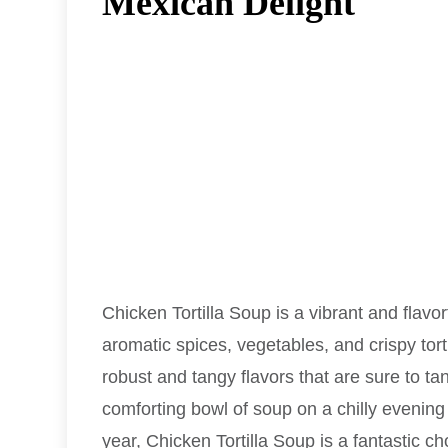
Mexican Delight
Chicken Tortilla Soup is a vibrant and flav
aromatic spices, vegetables, and crispy torti
robust and tangy flavors that are sure to ta
comforting bowl of soup on a chilly evening
year, Chicken Tortilla Soup is a fantastic cho