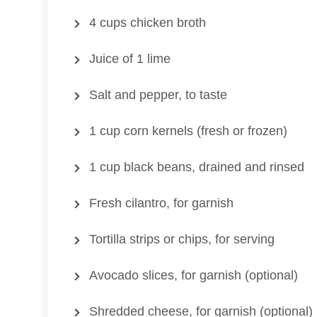
4 cups chicken broth
Juice of 1 lime
Salt and pepper, to taste
1 cup corn kernels (fresh or frozen)
1 cup black beans, drained and rinsed
Fresh cilantro, for garnish
Tortilla strips or chips, for serving
Avocado slices, for garnish (optional)
Shredded cheese, for garnish (optional)