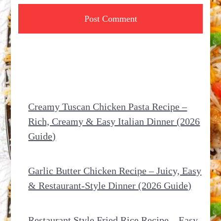
Creamy Tuscan Chicken Pasta Recipe –
Rich, Creamy & Easy Italian Dinner (2026
Guide)
Garlic Butter Chicken Recipe – Juicy, Easy
& Restaurant-Style Dinner (2026 Guide)
Restaurant Style Fried Rice Recipe – Easy,