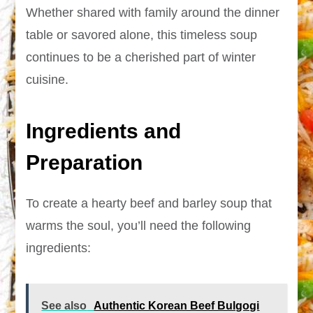
Whether shared with family around the dinner
table or savored alone, this timeless soup
continues to be a cherished part of winter
cuisine.
Ingredients and
Preparation
To create a hearty beef and barley soup that
warms the soul, you’ll need the following
ingredients:
See also
Authentic Korean Beef Bulgogi