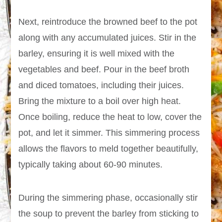
Next, reintroduce the browned beef to the pot
along with any accumulated juices. Stir in the
barley, ensuring it is well mixed with the
vegetables and beef. Pour in the beef broth
and diced tomatoes, including their juices.
Bring the mixture to a boil over high heat.
Once boiling, reduce the heat to low, cover the
pot, and let it simmer. This simmering process
allows the flavors to meld together beautifully,
typically taking about 60-90 minutes.
During the simmering phase, occasionally stir
the soup to prevent the barley from sticking to