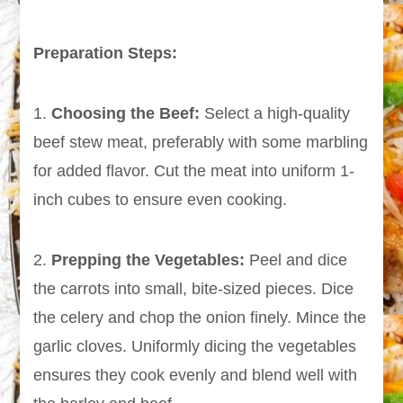
Preparation Steps:
1.
Choosing the Beef:
Select a high-quality
beef stew meat, preferably with some marbling
for added flavor. Cut the meat into uniform 1-
inch cubes to ensure even cooking.
2.
Prepping the Vegetables:
Peel and dice
the carrots into small, bite-sized pieces. Dice
the celery and chop the onion finely. Mince the
garlic cloves. Uniformly dicing the vegetables
ensures they cook evenly and blend well with