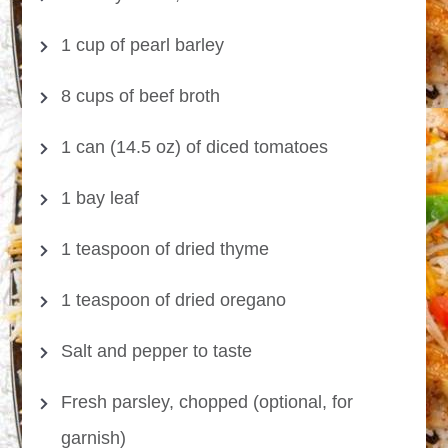
1 cup of pearl barley
8 cups of beef broth
1 can (14.5 oz) of diced tomatoes
1 bay leaf
1 teaspoon of dried thyme
1 teaspoon of dried oregano
Salt and pepper to taste
Fresh parsley, chopped (optional, for
garnish)