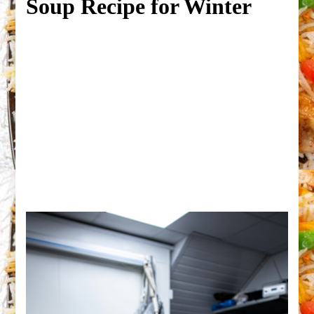
Soup Recipe for Winter