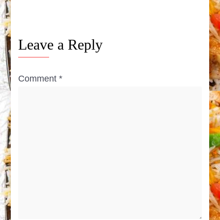
Leave a Reply
Comment
*