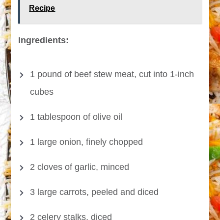
Recipe
Ingredients:
1 pound of beef stew meat, cut into 1-inch
cubes
1 tablespoon of olive oil
1 large onion, finely chopped
2 cloves of garlic, minced
3 large carrots, peeled and diced
2 celery stalks, diced