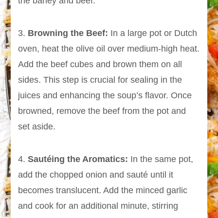
the barley and beef.
3.
Browning the Beef:
In a large pot or Dutch
oven, heat the olive oil over medium-high heat.
Add the beef cubes and brown them on all
sides. This step is crucial for sealing in the
juices and enhancing the soup’s flavor. Once
browned, remove the beef from the pot and
set aside.
4.
Sautéing the Aromatics:
In the same pot,
add the chopped onion and sauté until it
becomes translucent. Add the minced garlic
and cook for an additional minute, stirring