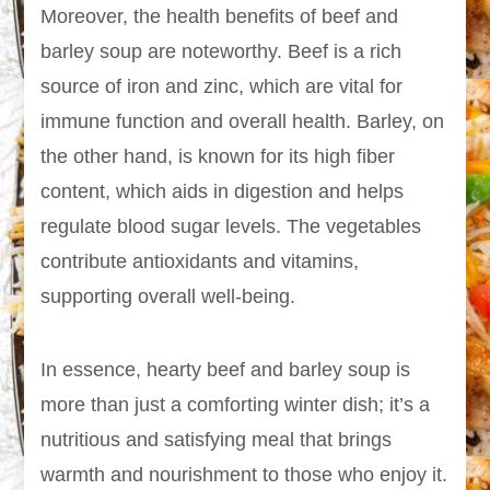
Moreover, the health benefits of beef and
barley soup are noteworthy. Beef is a rich
source of iron and zinc, which are vital for
immune function and overall health. Barley, on
the other hand, is known for its high fiber
content, which aids in digestion and helps
regulate blood sugar levels. The vegetables
contribute antioxidants and vitamins,
supporting overall well-being.
In essence, hearty beef and barley soup is
more than just a comforting winter dish; it’s a
nutritious and satisfying meal that brings
warmth and nourishment to those who enjoy it.