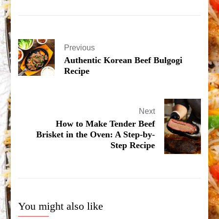
Previous
Authentic Korean Beef Bulgogi
Recipe
Next
How to Make Tender Beef
Brisket in the Oven: A Step-by-
Step Recipe
You might also like