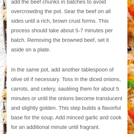
add the beef chunks in batches to avoid
overcrowding the pot. Sear the beef on all
sides until a rich, brown crust forms. This
process should take about 5-7 minutes per
batch. Removing the browned beef, set it
aside on a plate.
In the same pot, add another tablespoon of
olive oil if necessary. Toss in the diced onions,
carrots, and celery, sautéing them for about 5
minutes or until the onions become translucent
and slightly golden. This step builds a flavorful
base for the soup. Add minced garlic and cook
for an additional minute until fragrant.