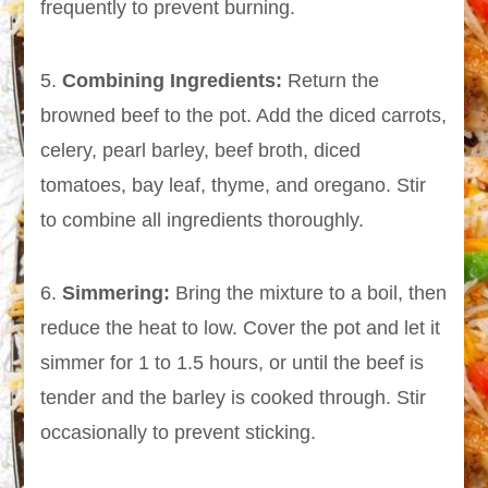
frequently to prevent burning.
5.
Combining Ingredients:
Return the
browned beef to the pot. Add the diced carrots,
celery, pearl barley, beef broth, diced
tomatoes, bay leaf, thyme, and oregano. Stir
to combine all ingredients thoroughly.
6.
Simmering:
Bring the mixture to a boil, then
reduce the heat to low. Cover the pot and let it
simmer for 1 to 1.5 hours, or until the beef is
tender and the barley is cooked through. Stir
occasionally to prevent sticking.