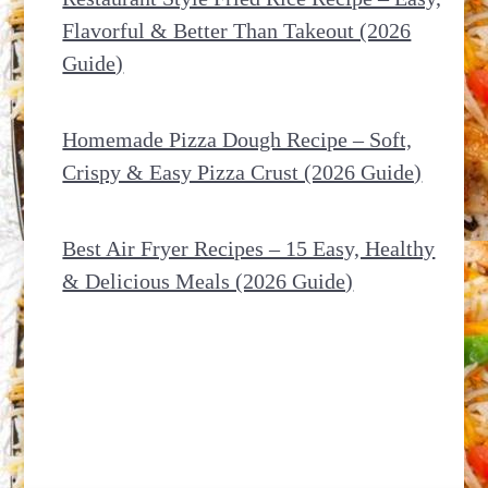
Flavorful & Better Than Takeout (2026
Guide)
Homemade Pizza Dough Recipe – Soft,
Crispy & Easy Pizza Crust (2026 Guide)
Best Air Fryer Recipes – 15 Easy, Healthy
& Delicious Meals (2026 Guide)