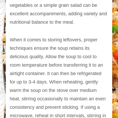
vegetables or a simple grain salad can be
excellent accompaniments, adding variety and
nutritional balance to the meal.
When it comes to storing leftovers, proper
techniques ensure the soup retains its
delicious quality. Allow the soup to cool to
room temperature before transferring it to an
airtight container. It can then be refrigerated
for up to 3-4 days. When reheating, gently
warm the soup on the stove over medium
heat, stirring occasionally to maintain an even
consistency and prevent sticking. If using a
microwave, reheat in short intervals, stirring in