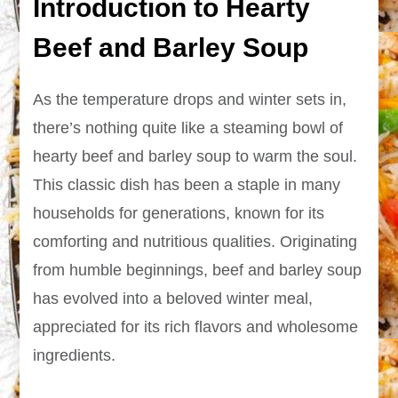
Introduction to Hearty
Beef and Barley Soup
As the temperature drops and winter sets in,
there’s nothing quite like a steaming bowl of
hearty beef and barley soup to warm the soul.
This classic dish has been a staple in many
households for generations, known for its
comforting and nutritious qualities. Originating
from humble beginnings, beef and barley soup
has evolved into a beloved winter meal,
appreciated for its rich flavors and wholesome
ingredients.