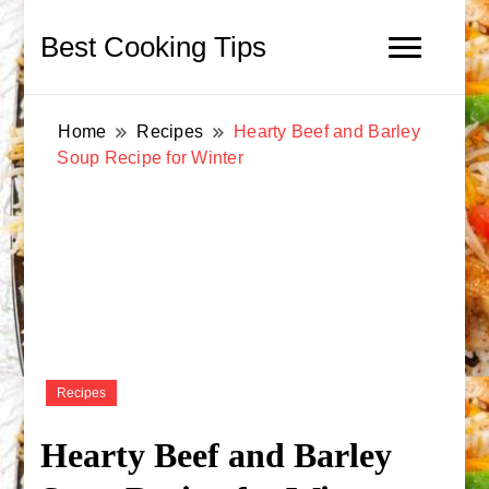
Best Cooking Tips
Home
Recipes
Hearty Beef and Barley
Soup Recipe for Winter
Recipes
Hearty Beef and Barley