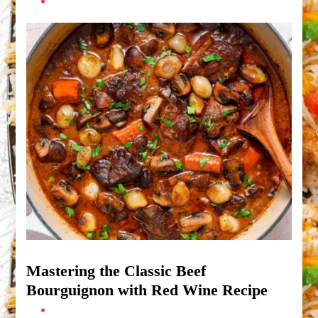
Mastering the Classic Beef
Bourguignon with Red Wine Recipe