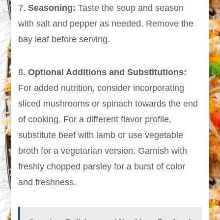
7.
Seasoning:
Taste the soup and season
with salt and pepper as needed. Remove the
bay leaf before serving.
8.
Optional Additions and Substitutions:
For added nutrition, consider incorporating
sliced mushrooms or spinach towards the end
of cooking. For a different flavor profile,
substitute beef with lamb or use vegetable
broth for a vegetarian version. Garnish with
freshly chopped parsley for a burst of color
and freshness.