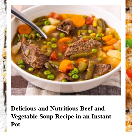
Delicious and Nutritious Beef and
Vegetable Soup Recipe in an Instant
Pot