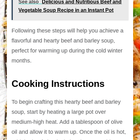
See also
Delicious and Nutritious Beef and
Vegetable Soup Recipe in an Instant Pot
Following these steps will help you achieve a
flavorful and hearty beef and barley soup,
perfect for warming up during the cold winter
months.
Cooking Instructions
To begin crafting this hearty beef and barley
soup, start by heating a large pot over
medium-high heat. Add a tablespoon of olive
oil and allow it to warm up. Once the oil is hot,