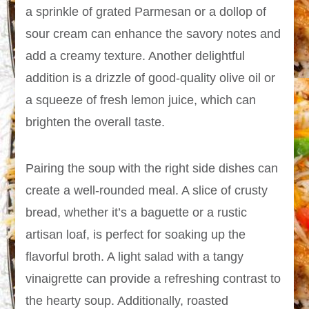
a sprinkle of grated Parmesan or a dollop of
sour cream can enhance the savory notes and
add a creamy texture. Another delightful
addition is a drizzle of good-quality olive oil or
a squeeze of fresh lemon juice, which can
brighten the overall taste.
Pairing the soup with the right side dishes can
create a well-rounded meal. A slice of crusty
bread, whether it’s a baguette or a rustic
artisan loaf, is perfect for soaking up the
flavorful broth. A light salad with a tangy
vinaigrette can provide a refreshing contrast to
the hearty soup. Additionally, roasted