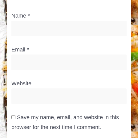
Name
*
Email
*
Website
Save my name, email, and website in this
browser for the next time I comment.