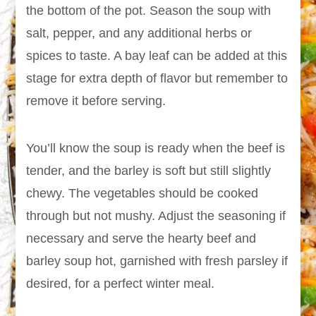
the bottom of the pot. Season the soup with
salt, pepper, and any additional herbs or
spices to taste. A bay leaf can be added at this
stage for extra depth of flavor but remember to
remove it before serving.
You’ll know the soup is ready when the beef is
tender, and the barley is soft but still slightly
chewy. The vegetables should be cooked
through but not mushy. Adjust the seasoning if
necessary and serve the hearty beef and
barley soup hot, garnished with fresh parsley if
desired, for a perfect winter meal.