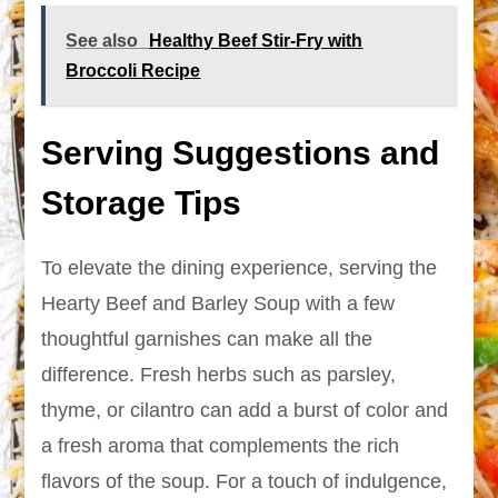
See also
Healthy Beef Stir-Fry with
Broccoli Recipe
Serving Suggestions and
Storage Tips
To elevate the dining experience, serving the
Hearty Beef and Barley Soup with a few
thoughtful garnishes can make all the
difference. Fresh herbs such as parsley,
thyme, or cilantro can add a burst of color and
a fresh aroma that complements the rich
flavors of the soup. For a touch of indulgence,