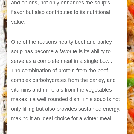
and onions, not only enhances the soup’s
flavor but also contributes to its nutritional
value.
One of the reasons hearty beef and barley
soup has become a favorite is its ability to
serve as a complete meal in a single bowl.
The combination of protein from the beef,
complex carbohydrates from the barley, and
vitamins and minerals from the vegetables
makes it a well-rounded dish. This soup is not
only filling but also provides sustained energy,
making it an ideal choice for a winter meal.