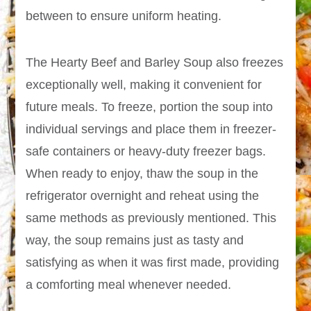
between to ensure uniform heating.
The Hearty Beef and Barley Soup also freezes
exceptionally well, making it convenient for
future meals. To freeze, portion the soup into
individual servings and place them in freezer-
safe containers or heavy-duty freezer bags.
When ready to enjoy, thaw the soup in the
refrigerator overnight and reheat using the
same methods as previously mentioned. This
way, the soup remains just as tasty and
satisfying as when it was first made, providing
a comforting meal whenever needed.