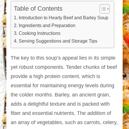
Table of Contents
Introduction to Hearty Beef and Barley Soup
Ingredients and Preparation
Cooking Instructions
Serving Suggestions and Storage Tips
The key to this soup’s appeal lies in its simple
yet robust components. Tender chunks of beef
provide a high protein content, which is
essential for maintaining energy levels during
the colder months. Barley, an ancient grain,
adds a delightful texture and is packed with
fiber and essential nutrients. The addition of
an array of vegetables, such as carrots, celery,