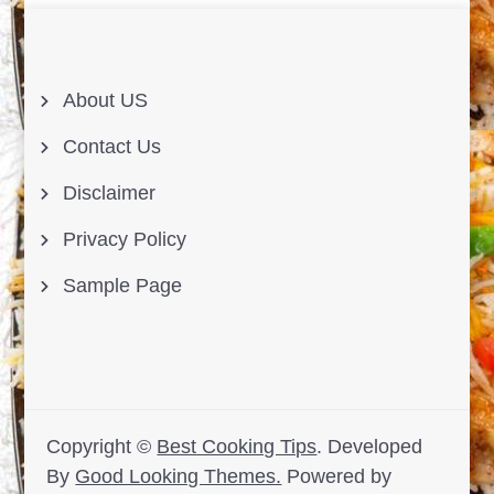
About US
Contact Us
Disclaimer
Privacy Policy
Sample Page
Copyright ©
Best Cooking Tips
.
Developed
By
Good Looking Themes.
Powered by