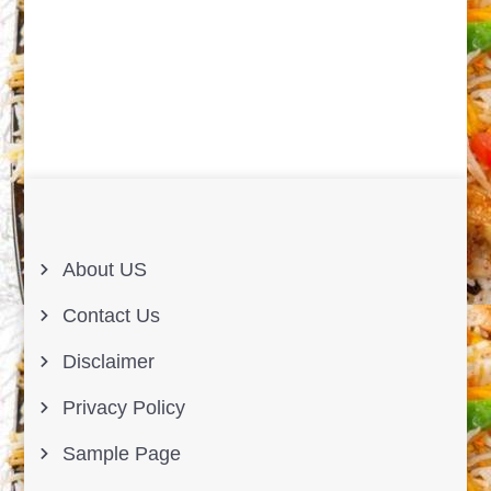
About US
Contact Us
Disclaimer
Privacy Policy
Sample Page