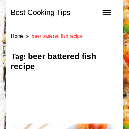
Best Cooking Tips
Home
beer battered fish recipe
beer battered fish
Tag:
recipe