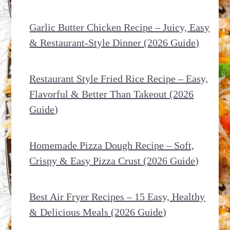
Garlic Butter Chicken Recipe – Juicy, Easy
& Restaurant-Style Dinner (2026 Guide)
Restaurant Style Fried Rice Recipe – Easy,
Flavorful & Better Than Takeout (2026
Guide)
Homemade Pizza Dough Recipe – Soft,
Crispy & Easy Pizza Crust (2026 Guide)
Best Air Fryer Recipes – 15 Easy, Healthy
& Delicious Meals (2026 Guide)