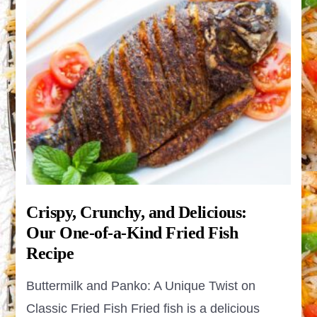
Crispy, Crunchy, and Delicious:
Our One-of-a-Kind Fried Fish
Recipe
Buttermilk and Panko: A Unique Twist on
Classic Fried Fish Fried fish is a delicious