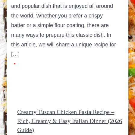
and popular dish that is enjoyed all around
the world. Whether you prefer a crispy
batter or a simple flour coating, there are
many ways to prepare this classic dish. In
this article, we will share a unique recipe for
[…]
Creamy Tuscan Chicken Pasta Recipe –
Rich, Creamy & Easy Italian Dinner (2026
Guide)