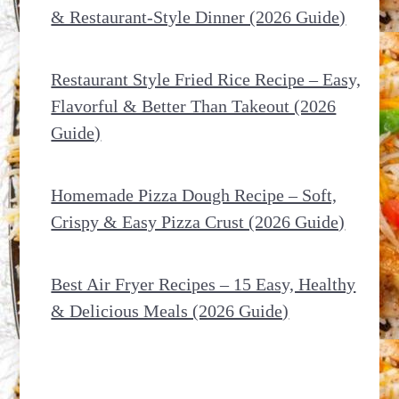
& Restaurant-Style Dinner (2026 Guide)
Restaurant Style Fried Rice Recipe – Easy,
Flavorful & Better Than Takeout (2026
Guide)
Homemade Pizza Dough Recipe – Soft,
Crispy & Easy Pizza Crust (2026 Guide)
Best Air Fryer Recipes – 15 Easy, Healthy
& Delicious Meals (2026 Guide)