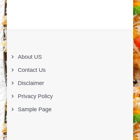
About US
Contact Us
Disclaimer
Privacy Policy
Sample Page