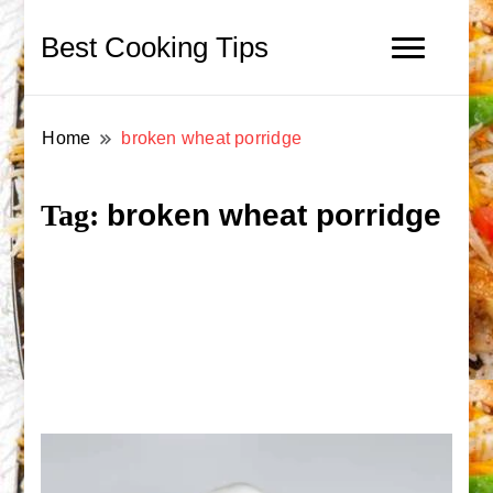
Best Cooking Tips
Home
broken wheat porridge
broken wheat porridge
Tag: