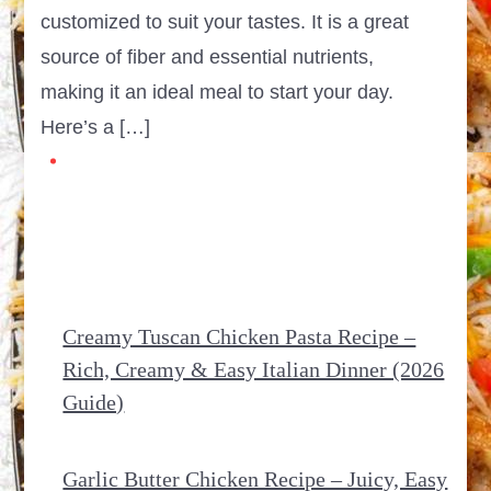
customized to suit your tastes. It is a great
source of fiber and essential nutrients,
making it an ideal meal to start your day.
Here’s a […]
Creamy Tuscan Chicken Pasta Recipe –
Rich, Creamy & Easy Italian Dinner (2026
Guide)
Garlic Butter Chicken Recipe – Juicy, Easy