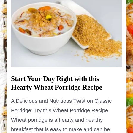
Start Your Day Right with this
Hearty Wheat Porridge Recipe
A Delicious and Nutritious Twist on Classic
Porridge: Try this Wheat Porridge Recipe
Wheat porridge is a hearty and healthy
breakfast that is easy to make and can be