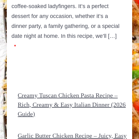
coffee-soaked ladyfingers. It’s a perfect
dessert for any occasion, whether it’s a
dinner party, a family gathering, or a special
date night at home. In this recipe, we’ll […]
Creamy Tuscan Chicken Pasta Recipe –
Rich, Creamy & Easy Italian Dinner (2026
Guide)
Garlic Butter Chicken Recipe – Juicy, Easy