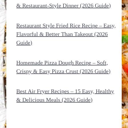
& Restaurant-Style Dinner (2026 Guide)
Restaurant Style Fried Rice Recipe – Easy,
Flavorful & Better Than Takeout (2026
Guide)
Homemade Pizza Dough Recipe – Soft,
Crispy & Easy Pizza Crust (2026 Guide)
Best Air Fryer Recipes – 15 Easy, Healthy
& Delicious Meals (2026 Guide)