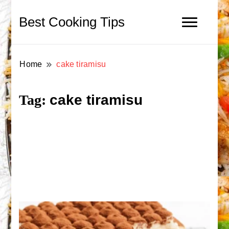
Best Cooking Tips
Home
cake tiramisu
cake tiramisu
Tag: