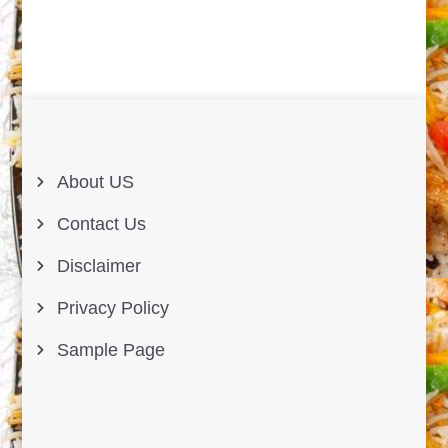
About US
Contact Us
Disclaimer
Privacy Policy
Sample Page