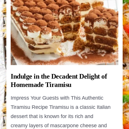
Indulge in the Decadent Delight of
Homemade Tiramisu
Impress Your Guests with This Authentic
Tiramisu Recipe Tiramisu is a classic Italian
dessert that is known for its rich and
creamy layers of mascarpone cheese and