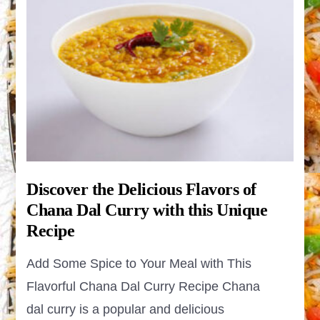
Discover the Delicious Flavors of
Chana Dal Curry with this Unique
Recipe
Add Some Spice to Your Meal with This
Flavorful Chana Dal Curry Recipe Chana
dal curry is a popular and delicious