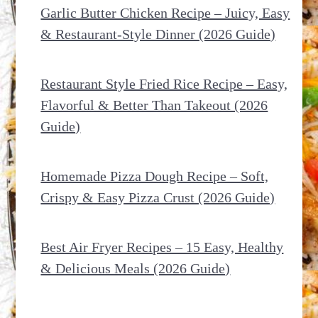
Garlic Butter Chicken Recipe – Juicy, Easy
& Restaurant-Style Dinner (2026 Guide)
Restaurant Style Fried Rice Recipe – Easy,
Flavorful & Better Than Takeout (2026
Guide)
Homemade Pizza Dough Recipe – Soft,
Crispy & Easy Pizza Crust (2026 Guide)
Best Air Fryer Recipes – 15 Easy, Healthy
& Delicious Meals (2026 Guide)