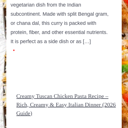
vegetarian dish from the Indian
subcontinent. Made with split Bengal gram,
or chana dal, this curry is packed with
protein, fiber, and other essential nutrients.
It is perfect as a side dish or as […]
Creamy Tuscan Chicken Pasta Recipe –
Rich, Creamy & Easy Italian Dinner (2026
Guide)