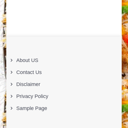
About US
Contact Us
Disclaimer
Privacy Policy
Sample Page