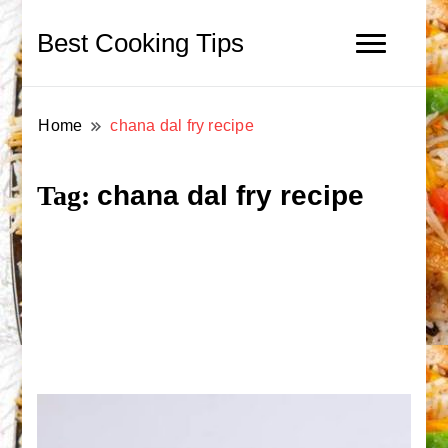
Best Cooking Tips
Home
chana dal fry recipe
chana dal fry recipe
Tag: