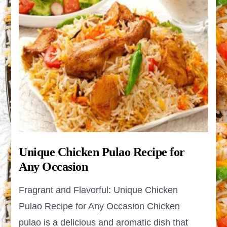
Unique Chicken Pulao Recipe for
Any Occasion
Fragrant and Flavorful: Unique Chicken
Pulao Recipe for Any Occasion Chicken
pulao is a delicious and aromatic dish that