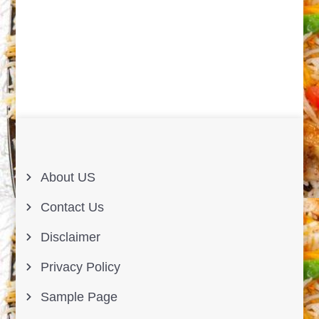
About US
Contact Us
Disclaimer
Privacy Policy
Sample Page