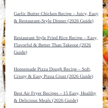
Garlic Butter Chicken Recipe – Juicy, Easy
& Restaurant-Style Dinner (2026 Guide)
Restaurant Style Fried Rice Recipe – Easy,
Flavorful & Better Than Takeout (2026
Guide)
Homemade Pizza Dough Recipe – Soft,
Crispy & Easy Pizza Crust (2026 Guide)
Best Air Fryer Recipes – 15 Easy, Healthy
& Delicious Meals (2026 Guide)