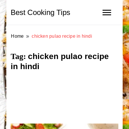
Best Cooking Tips
Home
chicken pulao recipe in hindi
chicken pulao recipe
Tag:
in hindi