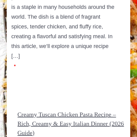
is a staple in many households around the
world. The dish is a blend of fragrant
spices, tender chicken, and fluffy rice,
creating a flavorful and satisfying meal. In
this article, we’ll explore a unique recipe
[…]
Creamy Tuscan Chicken Pasta Recipe –
Rich, Creamy & Easy Italian Dinner (2026
Guide)