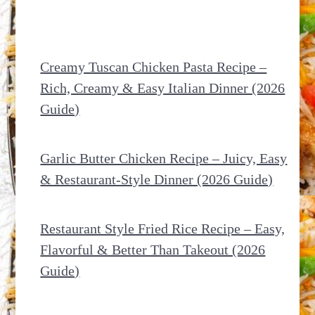
Creamy Tuscan Chicken Pasta Recipe –
Rich, Creamy & Easy Italian Dinner (2026
Guide)
Garlic Butter Chicken Recipe – Juicy, Easy
& Restaurant-Style Dinner (2026 Guide)
Restaurant Style Fried Rice Recipe – Easy,
Flavorful & Better Than Takeout (2026
Guide)