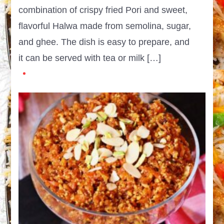
combination of crispy fried Pori and sweet,
flavorful Halwa made from semolina, sugar,
and ghee. The dish is easy to prepare, and
it can be served with tea or milk […]