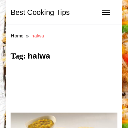
Best Cooking Tips
Home
halwa
halwa
Tag: