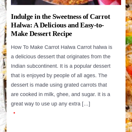
Indulge in the Sweetness of Carrot
Halwa: A Delicious and Easy-to-
Make Dessert Recipe
How To Make Carrot Halwa Carrot halwa is
a delicious dessert that originates from the
Indian subcontinent. It is a popular dessert
that is enjoyed by people of all ages. The
dessert is made using grated carrots that
are cooked in milk, ghee, and sugar. It is a
great way to use up any extra […]