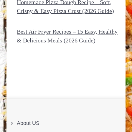
Homemade Pizza Dough Recipe – Soft,
Crispy & Easy Pizza Crust (2026 Guide)
Best Air Fryer Recipes – 15 Easy, Healthy
& Delicious Meals (2026 Guide)
About US