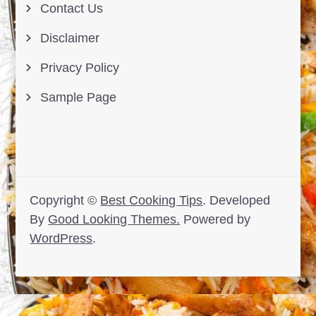
Contact Us
Disclaimer
Privacy Policy
Sample Page
Copyright ©
Best Cooking Tips
.
Developed
By
Good Looking Themes.
Powered by
WordPress
.