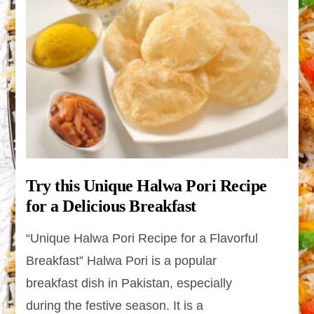
Try this Unique Halwa Pori Recipe
for a Delicious Breakfast
“Unique Halwa Pori Recipe for a Flavorful
Breakfast” Halwa Pori is a popular
breakfast dish in Pakistan, especially
during the festive season. It is a