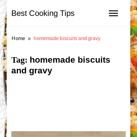
Best Cooking Tips
Home
homemade biscuits and gravy
homemade biscuits
Tag:
and gravy