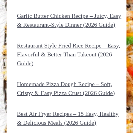
Garlic Butter Chicken Recipe – Juicy, Easy
& Restaurant-Style Dinner (2026 Guide)
Restaurant Style Fried Rice Recipe – Easy,
Flavorful & Better Than Takeout (2026
Guide)
Homemade Pizza Dough Recipe – Soft,
Crispy & Easy Pizza Crust (2026 Guide)
Best Air Fryer Recipes – 15 Easy, Healthy
& Delicious Meals (2026 Guide)