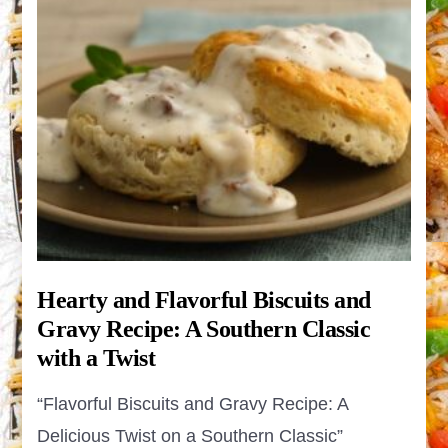
Hearty and Flavorful Biscuits and
Gravy Recipe: A Southern Classic
with a Twist
“Flavorful Biscuits and Gravy Recipe: A
Delicious Twist on a Southern Classic”