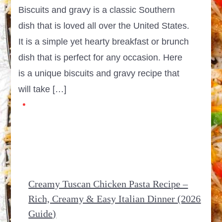
Biscuits and gravy is a classic Southern
dish that is loved all over the United States.
It is a simple yet hearty breakfast or brunch
dish that is perfect for any occasion. Here
is a unique biscuits and gravy recipe that
will take […]
Creamy Tuscan Chicken Pasta Recipe –
Rich, Creamy & Easy Italian Dinner (2026
Guide)