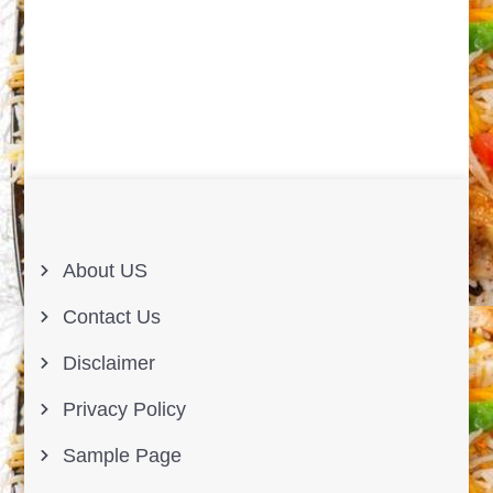
About US
Contact Us
Disclaimer
Privacy Policy
Sample Page