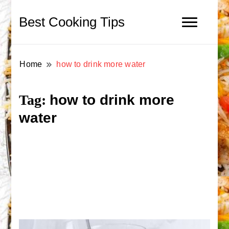
Best Cooking Tips
Home
how to drink more water
how to drink more
Tag:
water