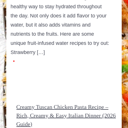
healthy way to stay hydrated throughout
the day. Not only does it add flavor to your
water, but it also adds vitamins and
nutrients to the fruits. Here are some
unique fruit-infused water recipes to try out:
Strawberry […]
Creamy Tuscan Chicken Pasta Recipe –
Rich, Creamy & Easy Italian Dinner (2026
Guide)