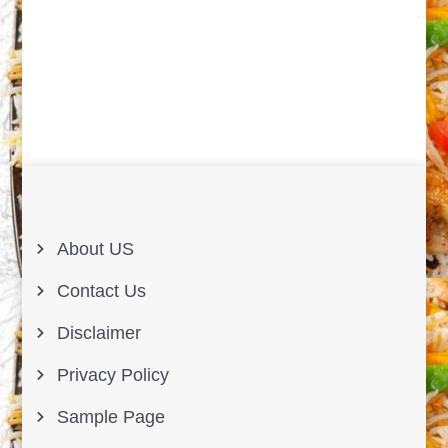
About US
Contact Us
Disclaimer
Privacy Policy
Sample Page