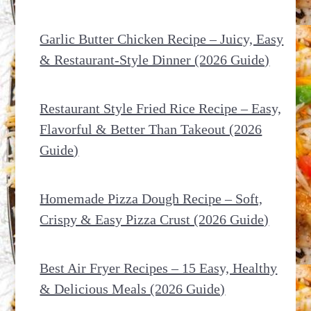
Garlic Butter Chicken Recipe – Juicy, Easy
& Restaurant-Style Dinner (2026 Guide)
Restaurant Style Fried Rice Recipe – Easy,
Flavorful & Better Than Takeout (2026
Guide)
Homemade Pizza Dough Recipe – Soft,
Crispy & Easy Pizza Crust (2026 Guide)
Best Air Fryer Recipes – 15 Easy, Healthy
& Delicious Meals (2026 Guide)