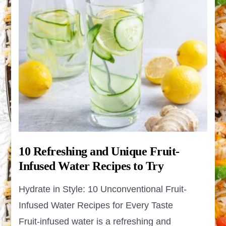
10 Refreshing and Unique Fruit-
Infused Water Recipes to Try
Hydrate in Style: 10 Unconventional Fruit-
Infused Water Recipes for Every Taste
Fruit-infused water is a refreshing and