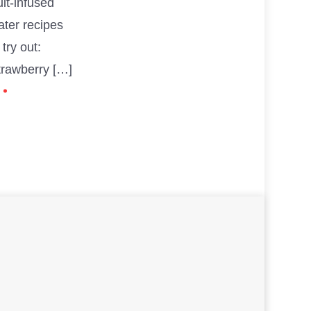
uit-infused
ater recipes
 try out:
trawberry […]