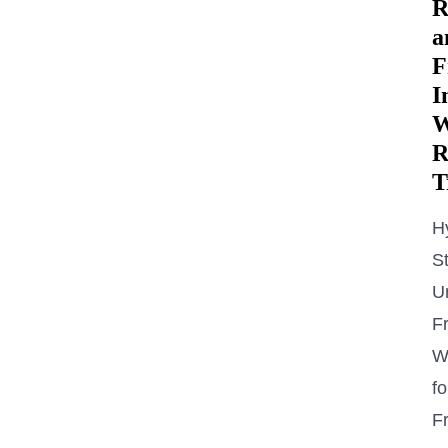
R
a
F
I
W
R
T
H
St
U
Fr
W
fo
Fr