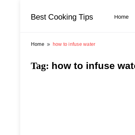
Best Cooking Tips
Home
Home
how to infuse water
Tag:
how to infuse wat