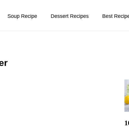
Soup Recipe
Dessert Recipes
Best Recip
er
1