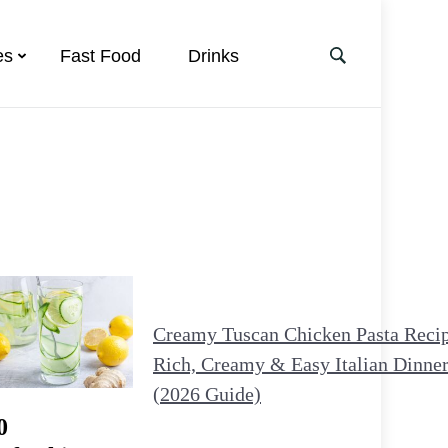
es
Fast Food
Drinks
Creamy Tuscan Chicken Pasta Reci
Rich, Creamy & Easy Italian Dinne
(2026 Guide)
0