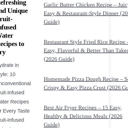
efreshing
Garlic Butter Chicken Recipe – Juic
nd Unique
Easy & Restaurant-Style Dinner (2
ruit-
Guide)
nfused
ater
Restaurant Style Fried Rice Recipe 
ecipes to
Easy, Flavorful & Better Than Take
ry
(2026 Guide)
ydrate in
yle: 10
Homemade Pizza Dough Recipe – So
nconventional
Crispy & Easy Pizza Crust (2026 G
uit-Infused
ater Recipes
Best Air Fryer Recipes – 15 Easy,
r Every Taste
Healthy & Delicious Meals (2026
uit-infused
Guide)