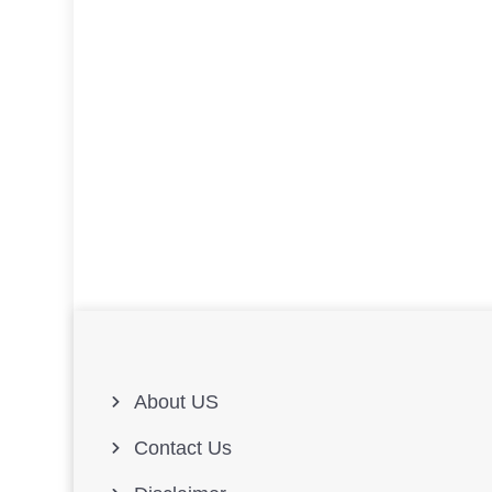
About US
Contact Us