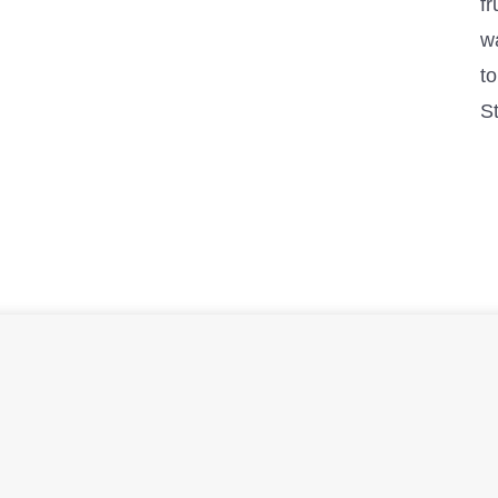
fr
w
to
S