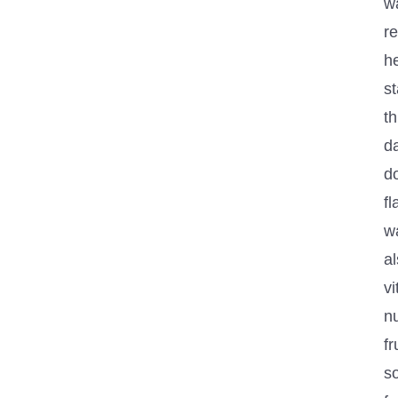
wa
r
h
s
t
da
do
fl
wa
a
v
nu
fr
s