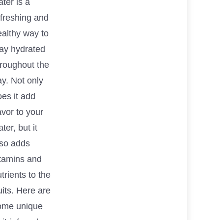
ter is a
efreshing and
ealthy way to
tay hydrated
hroughout the
y. Not only
es it add
avor to your
ter, but it
lso adds
itamins and
trients to the
uits. Here are
ome unique