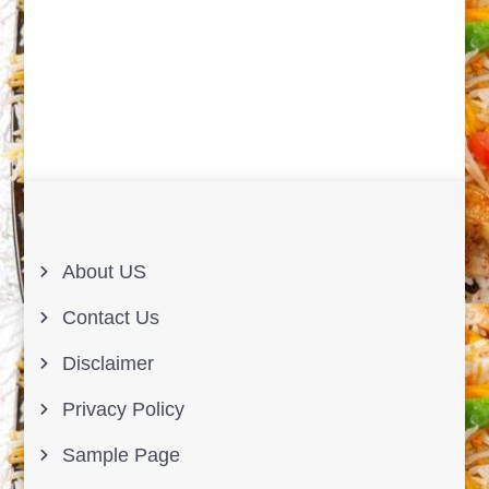
About US
Contact Us
Disclaimer
Privacy Policy
Sample Page