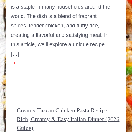
is a staple in many households around the
world. The dish is a blend of fragrant
spices, tender chicken, and fluffy rice,
creating a flavorful and satisfying meal. In
this article, we’ll explore a unique recipe
[…]
Creamy Tuscan Chicken Pasta Recipe –
Rich, Creamy & Easy Italian Dinner (2026
Guide)