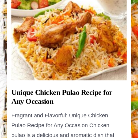
Unique Chicken Pulao Recipe for
Any Occasion
Fragrant and Flavorful: Unique Chicken
Pulao Recipe for Any Occasion Chicken
pulao is a delicious and aromatic dish that