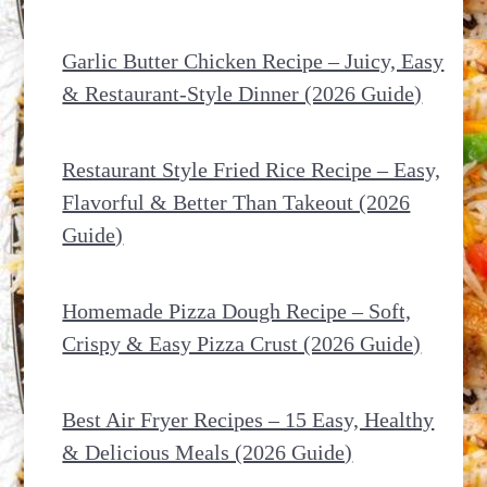
Garlic Butter Chicken Recipe – Juicy, Easy
& Restaurant-Style Dinner (2026 Guide)
Restaurant Style Fried Rice Recipe – Easy,
Flavorful & Better Than Takeout (2026
Guide)
Homemade Pizza Dough Recipe – Soft,
Crispy & Easy Pizza Crust (2026 Guide)
Best Air Fryer Recipes – 15 Easy, Healthy
& Delicious Meals (2026 Guide)