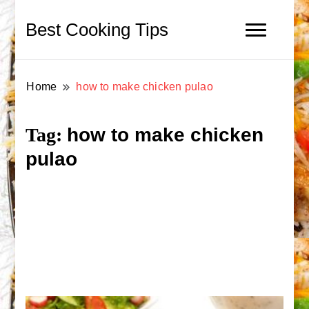
Best Cooking Tips
Home
how to make chicken pulao
how to make chicken
Tag:
pulao