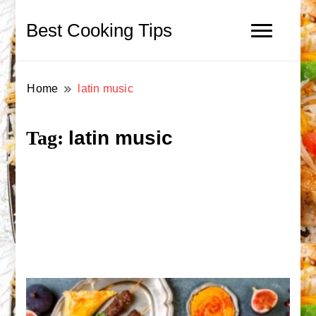
Best Cooking Tips
Home
latin music
latin music
Tag: