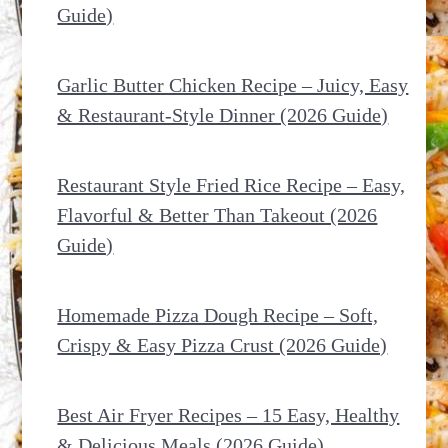
Guide)
Garlic Butter Chicken Recipe – Juicy, Easy
& Restaurant-Style Dinner (2026 Guide)
Restaurant Style Fried Rice Recipe – Easy,
Flavorful & Better Than Takeout (2026
Guide)
Homemade Pizza Dough Recipe – Soft,
Crispy & Easy Pizza Crust (2026 Guide)
Best Air Fryer Recipes – 15 Easy, Healthy
& Delicious Meals (2026 Guide)