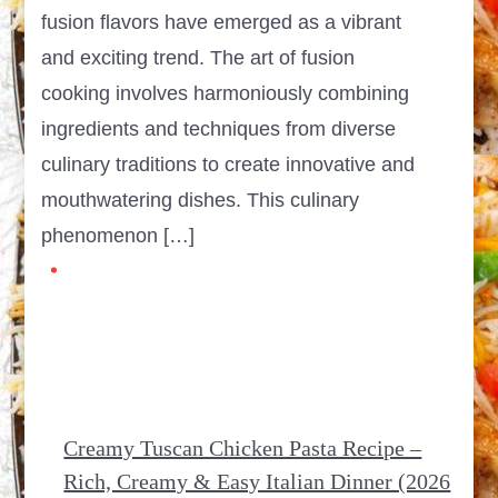
fusion flavors have emerged as a vibrant
and exciting trend. The art of fusion
cooking involves harmoniously combining
ingredients and techniques from diverse
culinary traditions to create innovative and
mouthwatering dishes. This culinary
phenomenon […]
Creamy Tuscan Chicken Pasta Recipe –
Rich, Creamy & Easy Italian Dinner (2026