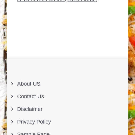
About US
Contact Us
Disclaimer
Privacy Policy
Sample Page