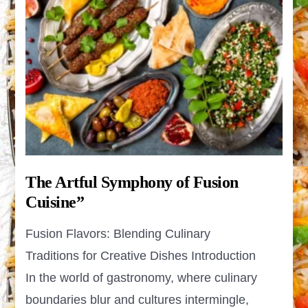
The Artful Symphony of Fusion
Cuisine”
Fusion Flavors: Blending Culinary
Traditions for Creative Dishes Introduction
In the world of gastronomy, where culinary
boundaries blur and cultures intermingle,