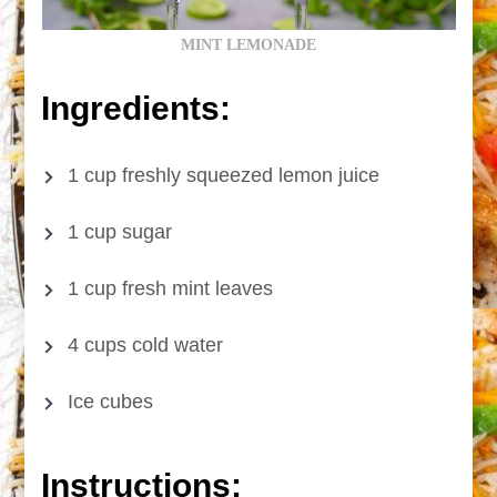
MINT LEMONADE
Ingredients:
1 cup freshly squeezed lemon juice
1 cup sugar
1 cup fresh mint leaves
4 cups cold water
Ice cubes
Instructions: