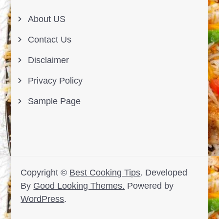
About US
Contact Us
Disclaimer
Privacy Policy
Sample Page
Copyright ©
Best Cooking Tips
.
Developed
By
Good Looking Themes.
Powered by
WordPress
.