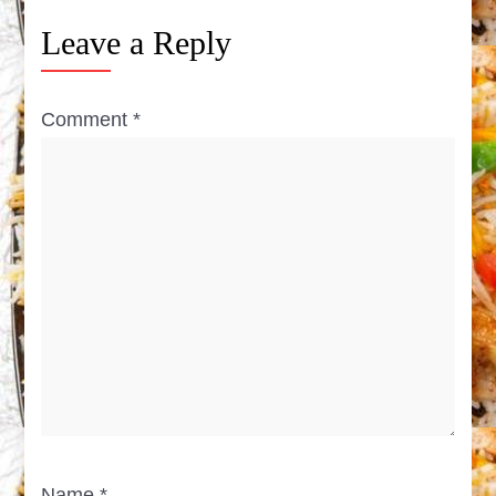
Leave a Reply
Comment
*
Name
*