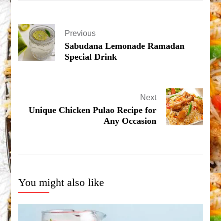
Previous
Sabudana Lemonade Ramadan
Special Drink
Next
Unique Chicken Pulao Recipe for
Any Occasion
You might also like