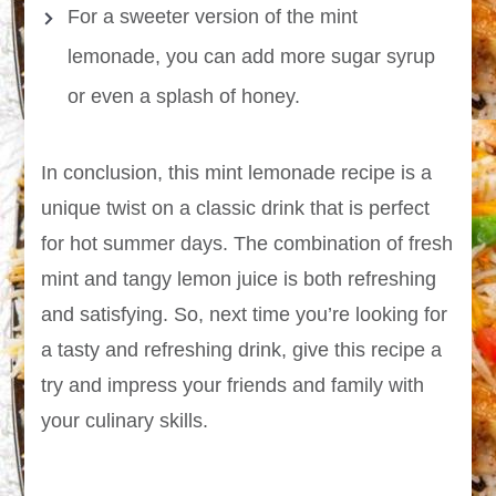
For a sweeter version of the mint
lemonade, you can add more sugar syrup
or even a splash of honey.
In conclusion, this mint lemonade recipe is a
unique twist on a classic drink that is perfect
for hot summer days. The combination of fresh
mint and tangy lemon juice is both refreshing
and satisfying. So, next time you’re looking for
a tasty and refreshing drink, give this recipe a
try and impress your friends and family with
your culinary skills.