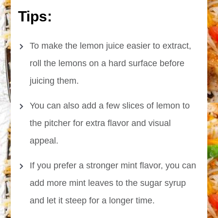
Tips:
To make the lemon juice easier to extract,
roll the lemons on a hard surface before
juicing them.
You can also add a few slices of lemon to
the pitcher for extra flavor and visual
appeal.
If you prefer a stronger mint flavor, you can
add more mint leaves to the sugar syrup
and let it steep for a longer time.