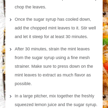
chop the leaves.
Once the sugar syrup has cooled down,
add the chopped mint leaves to it. Stir well
and let it steep for at least 30 minutes.
After 30 minutes, strain the mint leaves
from the sugar syrup using a fine mesh
strainer. Make sure to press down on the
mint leaves to extract as much flavor as
possible.
In a large pitcher, mix together the freshly
squeezed lemon juice and the sugar syrup.