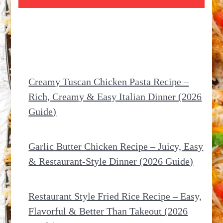
Creamy Tuscan Chicken Pasta Recipe –
Rich, Creamy & Easy Italian Dinner (2026
Guide)
Garlic Butter Chicken Recipe – Juicy, Easy
& Restaurant-Style Dinner (2026 Guide)
Restaurant Style Fried Rice Recipe – Easy,
Flavorful & Better Than Takeout (2026