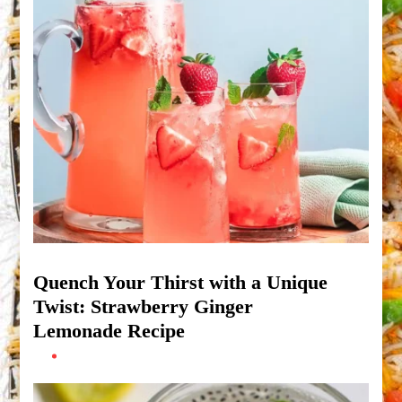
Quench Your Thirst with a Unique
Twist: Strawberry Ginger
Lemonade Recipe