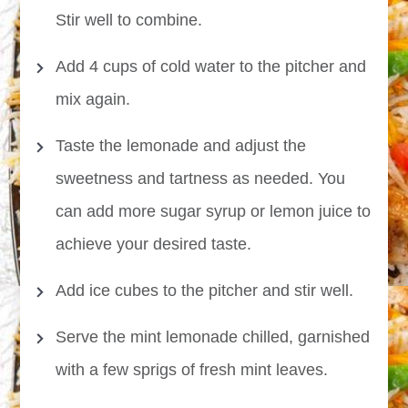
Stir well to combine.
Add 4 cups of cold water to the pitcher and
mix again.
Taste the lemonade and adjust the
sweetness and tartness as needed. You
can add more sugar syrup or lemon juice to
achieve your desired taste.
Add ice cubes to the pitcher and stir well.
Serve the mint lemonade chilled, garnished
with a few sprigs of fresh mint leaves.