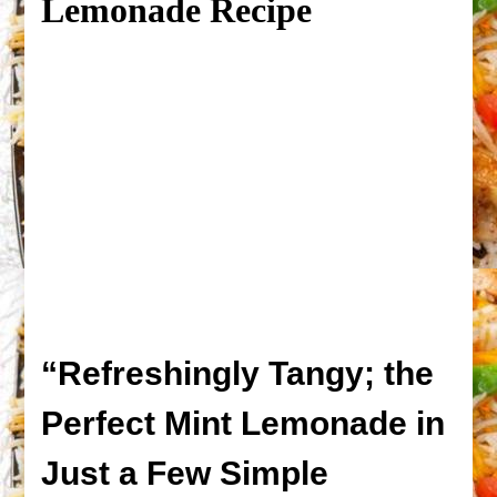
Lemonade Recipe
“Refreshingly Tangy; the
Perfect Mint Lemonade in
Just a Few Simple