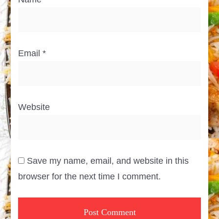
Email
*
Website
Save my name, email, and website in this
browser for the next time I comment.