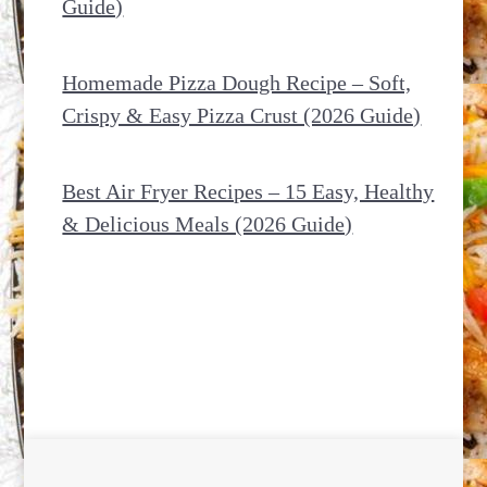
Guide)
Homemade Pizza Dough Recipe – Soft,
Crispy & Easy Pizza Crust (2026 Guide)
Best Air Fryer Recipes – 15 Easy, Healthy
& Delicious Meals (2026 Guide)