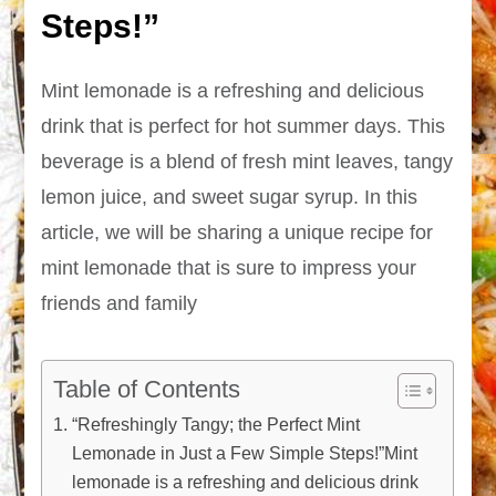
Steps!”
Mint lemonade is a refreshing and delicious
drink that is perfect for hot summer days. This
beverage is a blend of fresh mint leaves, tangy
lemon juice, and sweet sugar syrup. In this
article, we will be sharing a unique recipe for
mint lemonade that is sure to impress your
friends and family
Table of Contents
“Refreshingly Tangy; the Perfect Mint
Lemonade in Just a Few Simple Steps!”Mint
lemonade is a refreshing and delicious drink