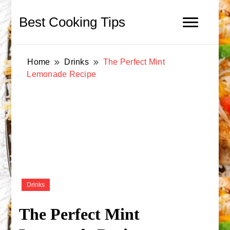
Best Cooking Tips
Home
Drinks
The Perfect Mint
Lemonade Recipe
Drinks
The Perfect Mint