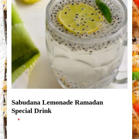
Sabudana Lemonade Ramadan
Special Drink