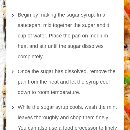
Begin by making the sugar syrup. In a
saucepan, mix together the sugar and 1
cup of water. Place the pan on medium
heat and stir until the sugar dissolves
completely.
Once the sugar has dissolved, remove the
pan from the heat and let the syrup cool
down to room temperature.
While the sugar syrup cools, wash the mint
leaves thoroughly and chop them finely.
You can also use a food processor to finely