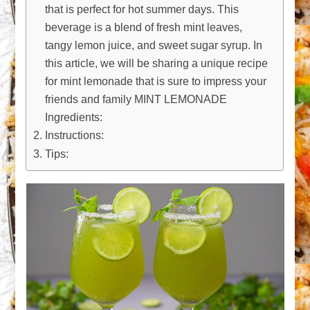
that is perfect for hot summer days. This
beverage is a blend of fresh mint leaves,
tangy lemon juice, and sweet sugar syrup. In
this article, we will be sharing a unique recipe
for mint lemonade that is sure to impress your
friends and family MINT LEMONADE
Ingredients:
Instructions:
Tips: